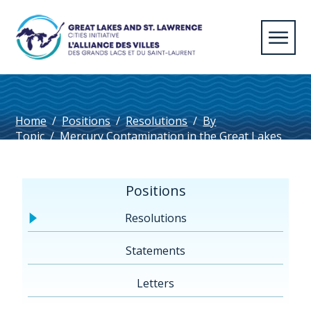
Home
/
Positions
/
Resolutions
/
By
Topic
/
Mercury Contamination in the Great Lakes
and St. Lawrence
Positions
Resolutions
Statements
Letters