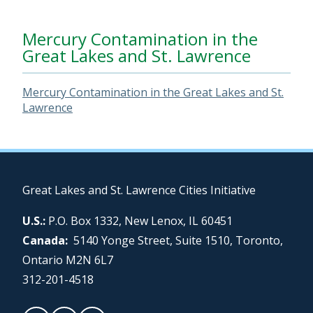
Mercury Contamination in the
Great Lakes and St. Lawrence
Mercury Contamination in the Great Lakes and St.
Lawrence
Great Lakes and St. Lawrence Cities Initiative
U.S.:
P.O. Box 1332, New Lenox, IL 60451
Canada:
5140 Yonge Street, Suite 1510, Toronto,
Ontario M2N 6L7
312-201-4518