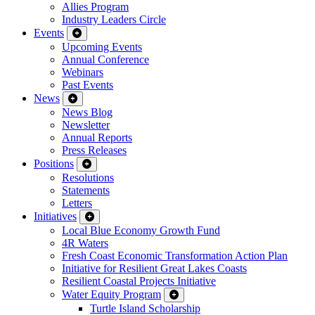
Allies Program
Industry Leaders Circle
Events
Upcoming Events
Annual Conference
Webinars
Past Events
News
News Blog
Newsletter
Annual Reports
Press Releases
Positions
Resolutions
Statements
Letters
Initiatives
Local Blue Economy Growth Fund
4R Waters
Fresh Coast Economic Transformation Action Plan
Initiative for Resilient Great Lakes Coasts
Resilient Coastal Projects Initiative
Water Equity Program
Turtle Island Scholarship