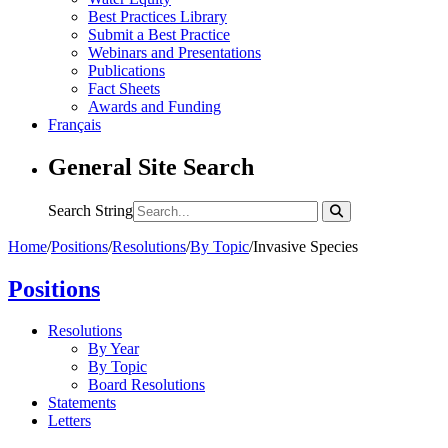
Best Practices Library
Submit a Best Practice
Webinars and Presentations
Publications
Fact Sheets
Awards and Funding
Français
General Site Search
Search String
Home
/
Positions
/
Resolutions
/
By Topic
/
Invasive Species
Positions
Resolutions
By Year
By Topic
Board Resolutions
Statements
Letters