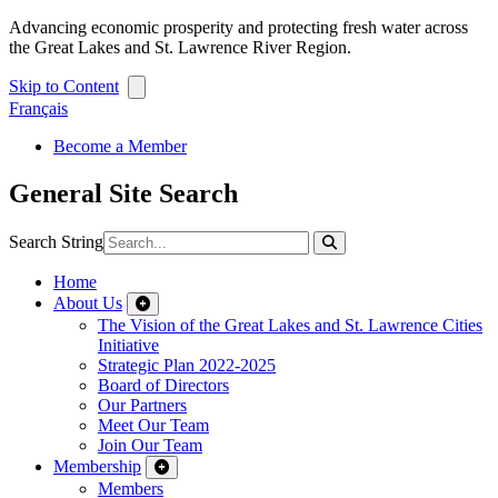
Advancing economic prosperity and protecting fresh water across
the Great Lakes and St. Lawrence River Region.
Skip to Content
Français
Become a Member
General Site Search
Search String
Home
About Us
The Vision of the Great Lakes and St. Lawrence Cities
Initiative
Strategic Plan 2022-2025
Board of Directors
Our Partners
Meet Our Team
Join Our Team
Membership
Members