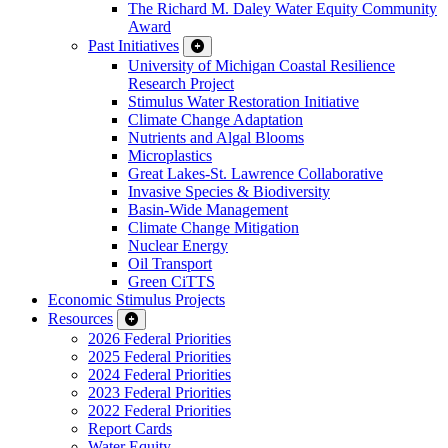
The Richard M. Daley Water Equity Community
Award
Past Initiatives
University of Michigan Coastal Resilience
Research Project
Stimulus Water Restoration Initiative
Climate Change Adaptation
Nutrients and Algal Blooms
Microplastics
Great Lakes-St. Lawrence Collaborative
Invasive Species & Biodiversity
Basin-Wide Management
Climate Change Mitigation
Nuclear Energy
Oil Transport
Green CiTTS
Economic Stimulus Projects
Resources
2026 Federal Priorities
2025 Federal Priorities
2024 Federal Priorities
2023 Federal Priorities
2022 Federal Priorities
Report Cards
Water Equity