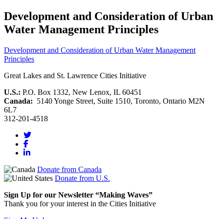
Development and Consideration of Urban
Water Management Principles
Development and Consideration of Urban Water Management
Principles
Great Lakes and St. Lawrence Cities Initiative
U.S.:
P.O. Box 1332, New Lenox, IL 60451
Canada:
5140 Yonge Street, Suite 1510, Toronto, Ontario M2N
6L7
312-201-4518
Donate from Canada
Donate from U.S.
Sign Up for our Newsletter “Making Waves”
Thank you for your interest in the Cities Initiative