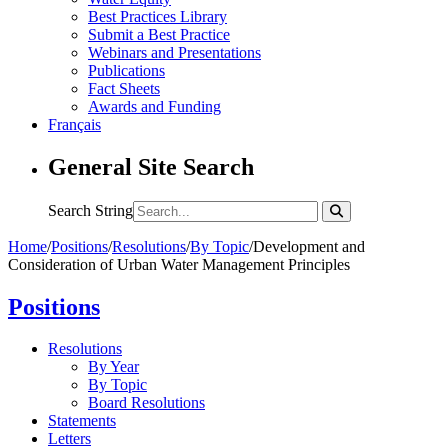
Best Practices Library
Submit a Best Practice
Webinars and Presentations
Publications
Fact Sheets
Awards and Funding
Français
General Site Search
Search String
Home
/
Positions
/
Resolutions
/
By Topic
/
Development and
Consideration of Urban Water Management Principles
Positions
Resolutions
By Year
By Topic
Board Resolutions
Statements
Letters