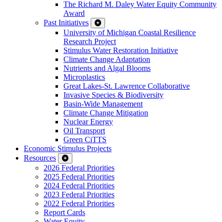
The Richard M. Daley Water Equity Community
Award
Past Initiatives
University of Michigan Coastal Resilience
Research Project
Stimulus Water Restoration Initiative
Climate Change Adaptation
Nutrients and Algal Blooms
Microplastics
Great Lakes-St. Lawrence Collaborative
Invasive Species & Biodiversity
Basin-Wide Management
Climate Change Mitigation
Nuclear Energy
Oil Transport
Green CiTTS
Economic Stimulus Projects
Resources
2026 Federal Priorities
2025 Federal Priorities
2024 Federal Priorities
2023 Federal Priorities
2022 Federal Priorities
Report Cards
Water Equity