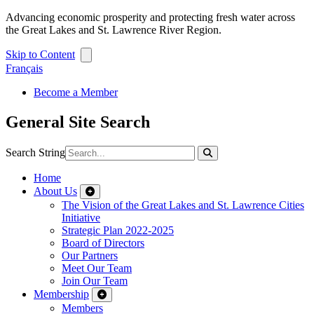
Advancing economic prosperity and protecting fresh water across
the Great Lakes and St. Lawrence River Region.
Skip to Content
Français
Become a Member
General Site Search
Search String
Home
About Us
The Vision of the Great Lakes and St. Lawrence Cities
Initiative
Strategic Plan 2022-2025
Board of Directors
Our Partners
Meet Our Team
Join Our Team
Membership
Members