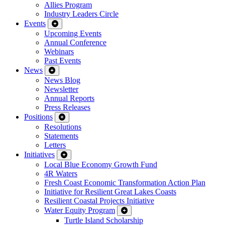
Allies Program
Industry Leaders Circle
Events
Upcoming Events
Annual Conference
Webinars
Past Events
News
News Blog
Newsletter
Annual Reports
Press Releases
Positions
Resolutions
Statements
Letters
Initiatives
Local Blue Economy Growth Fund
4R Waters
Fresh Coast Economic Transformation Action Plan
Initiative for Resilient Great Lakes Coasts
Resilient Coastal Projects Initiative
Water Equity Program
Turtle Island Scholarship