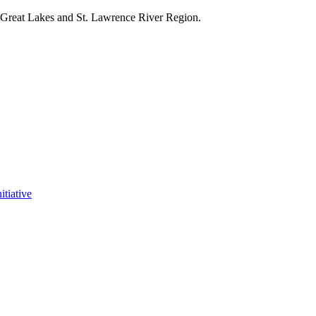
e Great Lakes and St. Lawrence River Region.
itiative