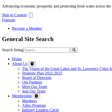
Advancing economic prosperity and protecting fresh water across th
Skip to Content
Français
Become a Member
General Site Search
Search String
Home
About Us
The Vision of the Great Lakes and St. Lawrence Cities In
Strategic Plan 2022-2025
Board of Directors
Our Partners
Meet Our Team
Join Our Team
Membership
Members
Allies Program
Industry Leaders Circle