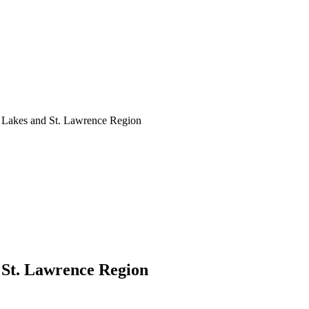
at Lakes and St. Lawrence Region
d St. Lawrence Region