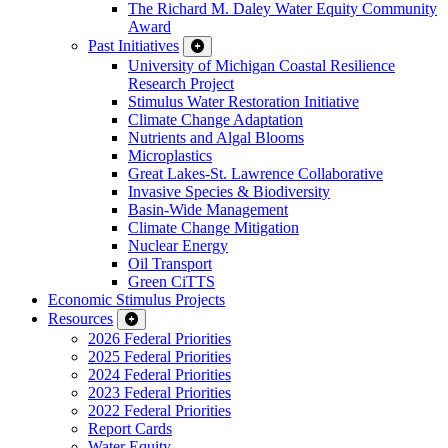
The Richard M. Daley Water Equity Community
Award
Past Initiatives
University of Michigan Coastal Resilience
Research Project
Stimulus Water Restoration Initiative
Climate Change Adaptation
Nutrients and Algal Blooms
Microplastics
Great Lakes-St. Lawrence Collaborative
Invasive Species & Biodiversity
Basin-Wide Management
Climate Change Mitigation
Nuclear Energy
Oil Transport
Green CiTTS
Economic Stimulus Projects
Resources
2026 Federal Priorities
2025 Federal Priorities
2024 Federal Priorities
2023 Federal Priorities
2022 Federal Priorities
Report Cards
Water Equity