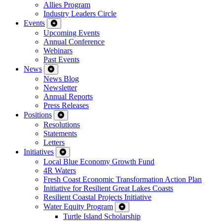
Allies Program
Industry Leaders Circle
Events
Upcoming Events
Annual Conference
Webinars
Past Events
News
News Blog
Newsletter
Annual Reports
Press Releases
Positions
Resolutions
Statements
Letters
Initiatives
Local Blue Economy Growth Fund
4R Waters
Fresh Coast Economic Transformation Action Plan
Initiative for Resilient Great Lakes Coasts
Resilient Coastal Projects Initiative
Water Equity Program
Turtle Island Scholarship