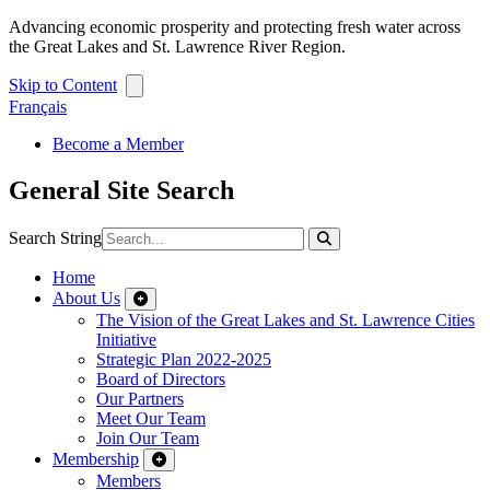
Advancing economic prosperity and protecting fresh water across
the Great Lakes and St. Lawrence River Region.
Skip to Content
Français
Become a Member
General Site Search
Search String
Home
About Us
The Vision of the Great Lakes and St. Lawrence Cities
Initiative
Strategic Plan 2022-2025
Board of Directors
Our Partners
Meet Our Team
Join Our Team
Membership
Members