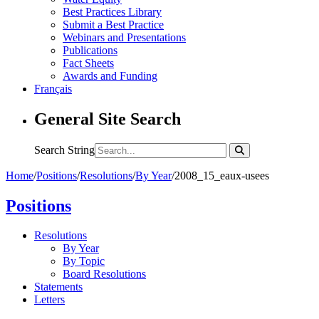
Best Practices Library
Submit a Best Practice
Webinars and Presentations
Publications
Fact Sheets
Awards and Funding
Français
General Site Search
Search String
Home
/
Positions
/
Resolutions
/
By Year
/
2008_15_eaux-usees
Positions
Resolutions
By Year
By Topic
Board Resolutions
Statements
Letters