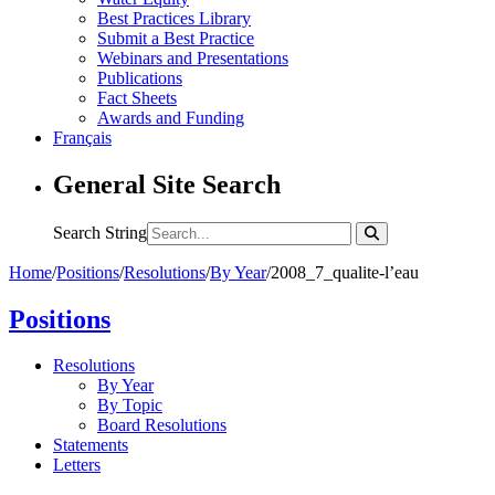
Best Practices Library
Submit a Best Practice
Webinars and Presentations
Publications
Fact Sheets
Awards and Funding
Français
General Site Search
Search String
Home
/
Positions
/
Resolutions
/
By Year
/
2008_7_qualite-l’eau
Positions
Resolutions
By Year
By Topic
Board Resolutions
Statements
Letters