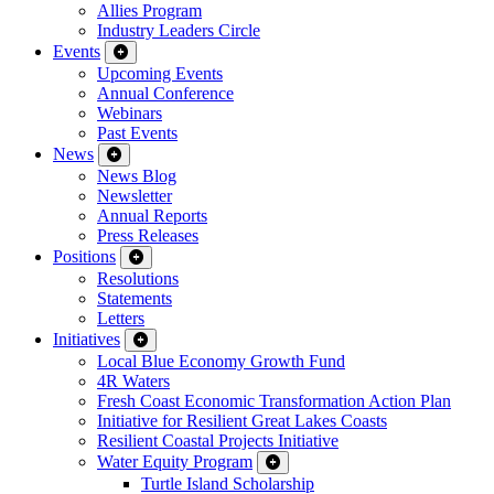
Allies Program
Industry Leaders Circle
Events
Upcoming Events
Annual Conference
Webinars
Past Events
News
News Blog
Newsletter
Annual Reports
Press Releases
Positions
Resolutions
Statements
Letters
Initiatives
Local Blue Economy Growth Fund
4R Waters
Fresh Coast Economic Transformation Action Plan
Initiative for Resilient Great Lakes Coasts
Resilient Coastal Projects Initiative
Water Equity Program
Turtle Island Scholarship