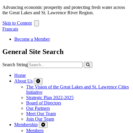
Advancing economic prosperity and protecting fresh water across
the Great Lakes and St. Lawrence River Region.
Skip to Content
Français
Become a Member
General Site Search
Search String
Home
About Us
The Vision of the Great Lakes and St. Lawrence Cities
Initiative
Strategic Plan 2022-2025
Board of Directors
Our Partners
Meet Our Team
Join Our Team
Membership
Members