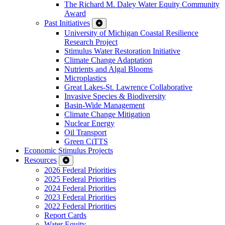
The Richard M. Daley Water Equity Community
Award
Past Initiatives
University of Michigan Coastal Resilience
Research Project
Stimulus Water Restoration Initiative
Climate Change Adaptation
Nutrients and Algal Blooms
Microplastics
Great Lakes-St. Lawrence Collaborative
Invasive Species & Biodiversity
Basin-Wide Management
Climate Change Mitigation
Nuclear Energy
Oil Transport
Green CiTTS
Economic Stimulus Projects
Resources
2026 Federal Priorities
2025 Federal Priorities
2024 Federal Priorities
2023 Federal Priorities
2022 Federal Priorities
Report Cards
Water Equity