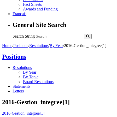
Fact Sheets
Awards and Funding
Français
General Site Search
Search String
Home
/
Positions
/
Resolutions
/
By Year
/
2016-Gestion_integree[1]
Positions
Resolutions
By Year
By Topic
Board Resolutions
Statements
Letters
2016-Gestion_integree[1]
2016-Gestion_integree[1]