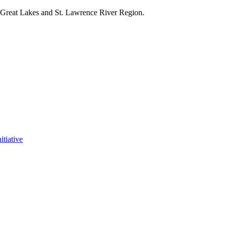
e Great Lakes and St. Lawrence River Region.
itiative