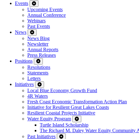
Events
Upcoming Events
Annual Conference
Webinars
Past Events
News
News Blog
Newsletter
Annual Reports
Press Releases
Positions
Resolutions
Statements
Letters
Initiatives
Local Blue Economy Growth Fund
4R Waters
Fresh Coast Economic Transformation Action Plan
Initiative for Resilient Great Lakes Coasts
Resilient Coastal Projects Initiative
Water Equity Program
Turtle Island Scholarship
The Richard M. Daley Water Equity Community 
Past Initiatives