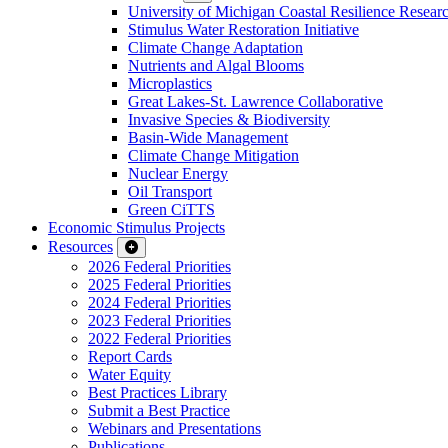
University of Michigan Coastal Resilience Researc
Stimulus Water Restoration Initiative
Climate Change Adaptation
Nutrients and Algal Blooms
Microplastics
Great Lakes-St. Lawrence Collaborative
Invasive Species & Biodiversity
Basin-Wide Management
Climate Change Mitigation
Nuclear Energy
Oil Transport
Green CiTTS
Economic Stimulus Projects
Resources
2026 Federal Priorities
2025 Federal Priorities
2024 Federal Priorities
2023 Federal Priorities
2022 Federal Priorities
Report Cards
Water Equity
Best Practices Library
Submit a Best Practice
Webinars and Presentations
Publications