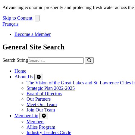
Advancing economic prosperity and protecting fresh water across th
Skip to Content
Français
Become a Member
General Site Search
Search String
Home
About Us
The Vision of the Great Lakes and St. Lawrence Cities In
Strategic Plan 2022-2025
Board of Directors
Our Partners
Meet Our Team
Join Our Team
Membership
Members
Allies Program
Industry Leaders Circle