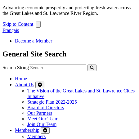
Advancing economic prosperity and protecting fresh water across
the Great Lakes and St. Lawrence River Region.
Skip to Content
Français
Become a Member
General Site Search
Search String
Home
About Us
The Vision of the Great Lakes and St. Lawrence Cities
Initiative
Strategic Plan 2022-2025
Board of Directors
Our Partners
Meet Our Team
Join Our Team
Membership
Members