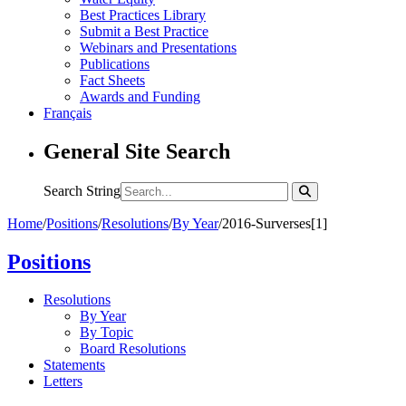
Best Practices Library
Submit a Best Practice
Webinars and Presentations
Publications
Fact Sheets
Awards and Funding
Français
General Site Search
Search String
Home
/
Positions
/
Resolutions
/
By Year
/
2016-Surverses[1]
Positions
Resolutions
By Year
By Topic
Board Resolutions
Statements
Letters