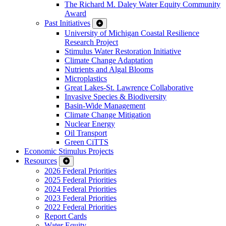
The Richard M. Daley Water Equity Community
Award
Past Initiatives
University of Michigan Coastal Resilience
Research Project
Stimulus Water Restoration Initiative
Climate Change Adaptation
Nutrients and Algal Blooms
Microplastics
Great Lakes-St. Lawrence Collaborative
Invasive Species & Biodiversity
Basin-Wide Management
Climate Change Mitigation
Nuclear Energy
Oil Transport
Green CiTTS
Economic Stimulus Projects
Resources
2026 Federal Priorities
2025 Federal Priorities
2024 Federal Priorities
2023 Federal Priorities
2022 Federal Priorities
Report Cards
Water Equity