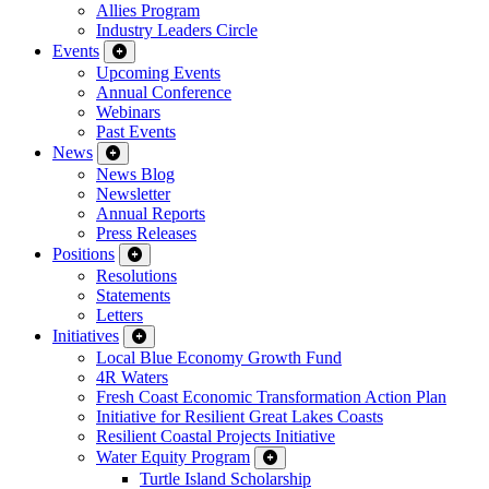
Allies Program
Industry Leaders Circle
Events
Upcoming Events
Annual Conference
Webinars
Past Events
News
News Blog
Newsletter
Annual Reports
Press Releases
Positions
Resolutions
Statements
Letters
Initiatives
Local Blue Economy Growth Fund
4R Waters
Fresh Coast Economic Transformation Action Plan
Initiative for Resilient Great Lakes Coasts
Resilient Coastal Projects Initiative
Water Equity Program
Turtle Island Scholarship