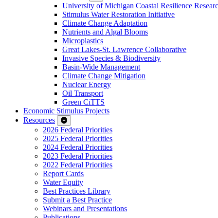
University of Michigan Coastal Resilience Researc
Stimulus Water Restoration Initiative
Climate Change Adaptation
Nutrients and Algal Blooms
Microplastics
Great Lakes-St. Lawrence Collaborative
Invasive Species & Biodiversity
Basin-Wide Management
Climate Change Mitigation
Nuclear Energy
Oil Transport
Green CiTTS
Economic Stimulus Projects
Resources
2026 Federal Priorities
2025 Federal Priorities
2024 Federal Priorities
2023 Federal Priorities
2022 Federal Priorities
Report Cards
Water Equity
Best Practices Library
Submit a Best Practice
Webinars and Presentations
Publications