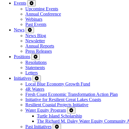
Events
Upcoming Events
Annual Conference
Webinars
Past Events
News
News Blog
Newsletter
Annual Reports
Press Releases
Positions
Resolutions
Statements
Letters
Initiatives
Local Blue Economy Growth Fund
4R Waters
Fresh Coast Economic Transformation Action Plan
Initiative for Resilient Great Lakes Coasts
Resilient Coastal Projects Initiative
Water Equity Program
Turtle Island Scholarship
The Richard M. Daley Water Equity Community 
Past Initiatives