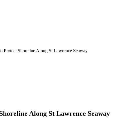
to Protect Shoreline Along St Lawrence Seaway
 Shoreline Along St Lawrence Seaway