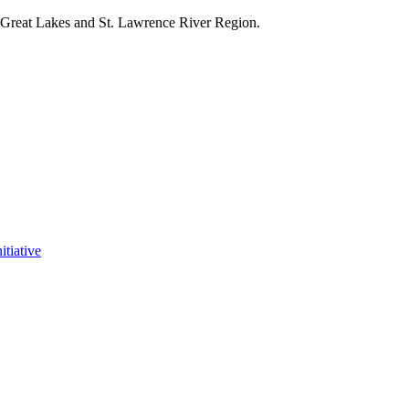
e Great Lakes and St. Lawrence River Region.
itiative