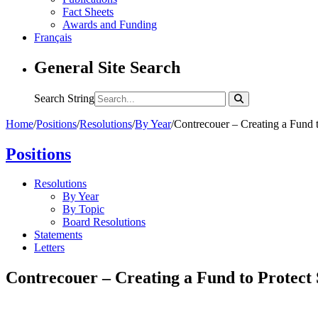
Fact Sheets
Awards and Funding
Français
General Site Search
Search String
Home
/
Positions
/
Resolutions
/
By Year
/
Contrecouer – Creating a Fund 
Positions
Resolutions
By Year
By Topic
Board Resolutions
Statements
Letters
Contrecouer – Creating a Fund to Protect