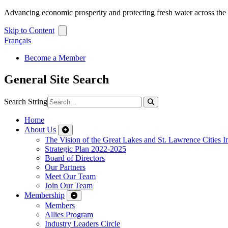
Advancing economic prosperity and protecting fresh water across th
Skip to Content
Français
Become a Member
General Site Search
Search String
Home
About Us
The Vision of the Great Lakes and St. Lawrence Cities In
Strategic Plan 2022-2025
Board of Directors
Our Partners
Meet Our Team
Join Our Team
Membership
Members
Allies Program
Industry Leaders Circle