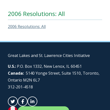
2006 Resolutions: All
2006 Resolutions: All
Great Lakes and St. Lawrence Cities Initiative
U.S.:
P.O. Box 1332, New Lenox, IL 60451
Canada:
5140 Yonge Street, Suite 1510, Toronto,
Ontario M2N 6L7
312-201-4518