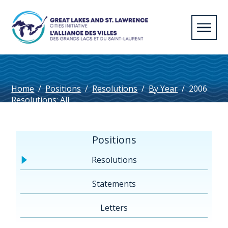
Home
/
Positions
/
Resolutions
/
By Year
/
2006
Resolutions: All
Positions
Resolutions
Statements
Letters