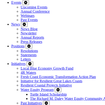
Events
Upcoming Events
Annual Conference
Webinars
Past Events
News
News Blog
Newsletter
Annual Reports
Press Releases
Positions
Resolutions
Statements
Letters
Initiatives
Local Blue Economy Growth Fund
4R Waters
Fresh Coast Economic Transformation Action Plan
Initiative for Resilient Great Lakes Coasts
Resilient Coastal Projects Initiative
Water Equity Program
Turtle Island Scholarship
The Richard M. Daley Water Equity Community 
Past Initiatives