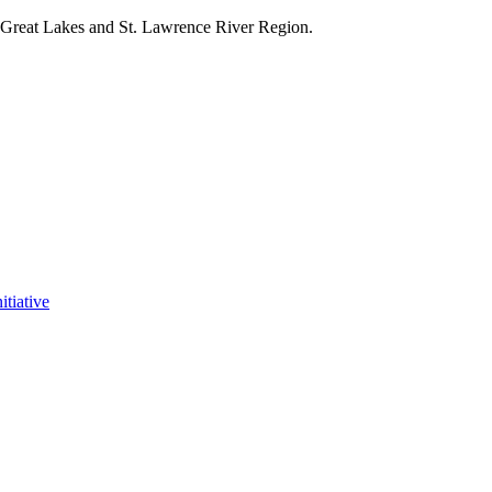
e Great Lakes and St. Lawrence River Region.
itiative