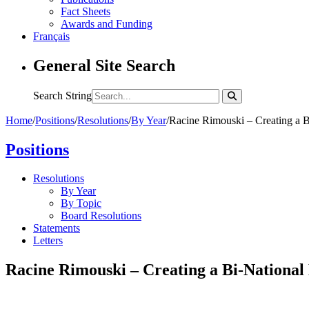
Fact Sheets
Awards and Funding
Français
General Site Search
Search String
Home
/
Positions
/
Resolutions
/
By Year
/
Racine Rimouski – Creating a 
Positions
Resolutions
By Year
By Topic
Board Resolutions
Statements
Letters
Racine Rimouski – Creating a Bi-National