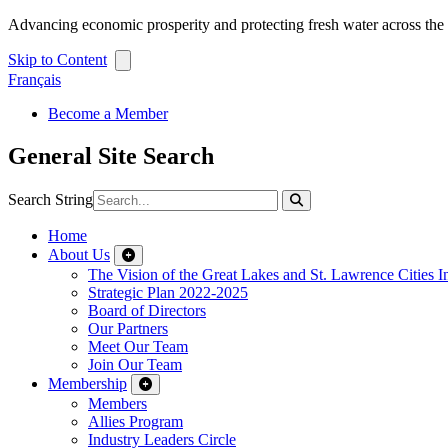
Advancing economic prosperity and protecting fresh water across th
Skip to Content
Français
Become a Member
General Site Search
Search String
Home
About Us
The Vision of the Great Lakes and St. Lawrence Cities In
Strategic Plan 2022-2025
Board of Directors
Our Partners
Meet Our Team
Join Our Team
Membership
Members
Allies Program
Industry Leaders Circle