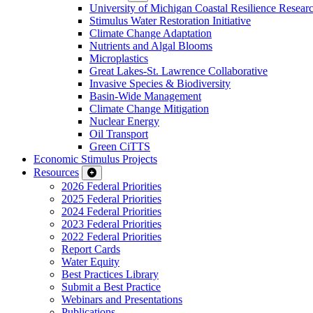
University of Michigan Coastal Resilience Researc
Stimulus Water Restoration Initiative
Climate Change Adaptation
Nutrients and Algal Blooms
Microplastics
Great Lakes-St. Lawrence Collaborative
Invasive Species & Biodiversity
Basin-Wide Management
Climate Change Mitigation
Nuclear Energy
Oil Transport
Green CiTTS
Economic Stimulus Projects
Resources
2026 Federal Priorities
2025 Federal Priorities
2024 Federal Priorities
2023 Federal Priorities
2022 Federal Priorities
Report Cards
Water Equity
Best Practices Library
Submit a Best Practice
Webinars and Presentations
Publications