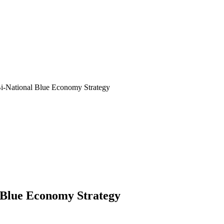
Bi-National Blue Economy Strategy
 Blue Economy Strategy