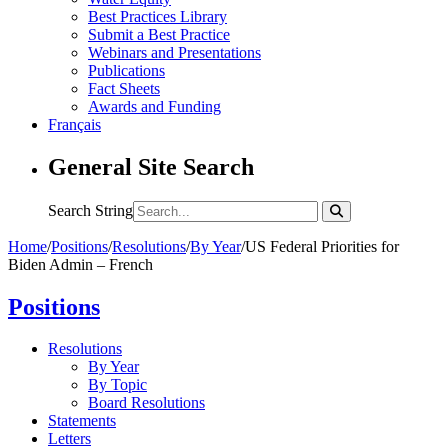
Best Practices Library
Submit a Best Practice
Webinars and Presentations
Publications
Fact Sheets
Awards and Funding
Français
General Site Search
Search String
Home
/
Positions
/
Resolutions
/
By Year
/
US Federal Priorities for
Biden Admin – French
Positions
Resolutions
By Year
By Topic
Board Resolutions
Statements
Letters