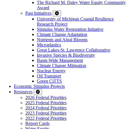
The Richard M. Daley Water Equity Community
Award
Past Initiatives
University of Michigan Coastal Resilience
Research Project
Stimulus Water Restoration Initiative
Climate Change Adaptation
Nutrients and Algal Blooms
Microplastics
Great Lakes-St. Lawrence Collaborative
Invasive Species & Biodiversity
Basin-Wide Management
Climate Change Mitigation
Nuclear Energy
Oil Transport
Green CiTTS
Economic Stimulus Projects
Resources
2026 Federal Priorities
2025 Federal Priorities
2024 Federal Priorities
2023 Federal Priorities
2022 Federal Priorities
Report Cards
Water Equity