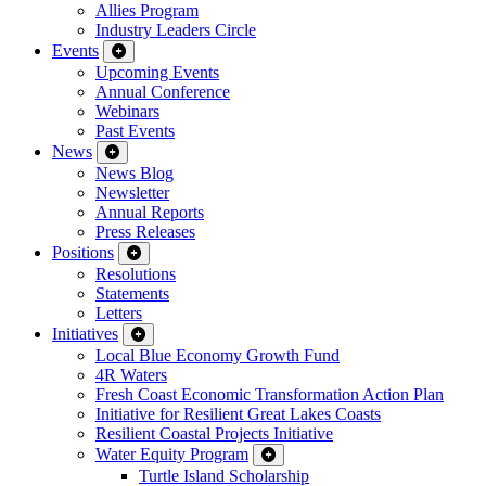
Allies Program
Industry Leaders Circle
Events
Upcoming Events
Annual Conference
Webinars
Past Events
News
News Blog
Newsletter
Annual Reports
Press Releases
Positions
Resolutions
Statements
Letters
Initiatives
Local Blue Economy Growth Fund
4R Waters
Fresh Coast Economic Transformation Action Plan
Initiative for Resilient Great Lakes Coasts
Resilient Coastal Projects Initiative
Water Equity Program
Turtle Island Scholarship