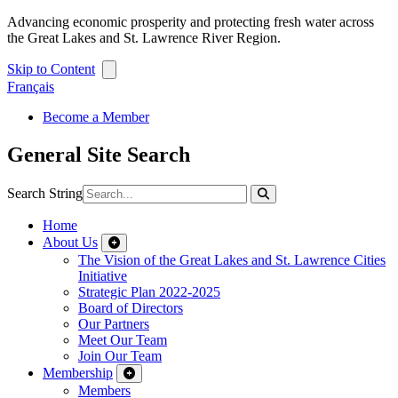
Advancing economic prosperity and protecting fresh water across
the Great Lakes and St. Lawrence River Region.
Skip to Content
Français
Become a Member
General Site Search
Search String
Home
About Us
The Vision of the Great Lakes and St. Lawrence Cities
Initiative
Strategic Plan 2022-2025
Board of Directors
Our Partners
Meet Our Team
Join Our Team
Membership
Members