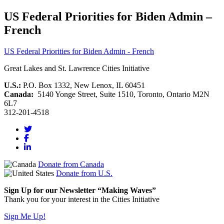
US Federal Priorities for Biden Admin –
French
US Federal Priorities for Biden Admin - French
Great Lakes and St. Lawrence Cities Initiative
U.S.:
P.O. Box 1332, New Lenox, IL 60451
Canada:
5140 Yonge Street, Suite 1510, Toronto, Ontario M2N
6L7
312-201-4518
Donate from Canada
Donate from U.S.
Sign Up for our Newsletter “Making Waves”
Thank you for your interest in the Cities Initiative
Sign Me Up!