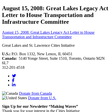
August 15, 2008: Great Lakes Legacy Act
Letter to House Transportation and
Infrastructure Committee
August 15, 2008: Great Lakes Legacy Act Letter to House
Transportation and Infrastructure Committee
Great Lakes and St. Lawrence Cities Initiative
U.S.:
P.O. Box 1332, New Lenox, IL 60451
Canada:
5140 Yonge Street, Suite 1510, Toronto, Ontario M2N
6L7
312-201-4518
Donate from Canada
Donate from U.S.
Sign Up for our Newsletter “Making Waves”
Thank you for your interest in the Cities Initiative