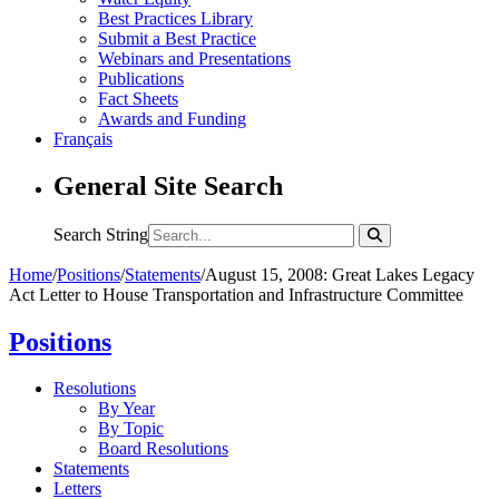
Best Practices Library
Submit a Best Practice
Webinars and Presentations
Publications
Fact Sheets
Awards and Funding
Français
General Site Search
Search String
Home
/
Positions
/
Statements
/
August 15, 2008: Great Lakes Legacy
Act Letter to House Transportation and Infrastructure Committee
Positions
Resolutions
By Year
By Topic
Board Resolutions
Statements
Letters