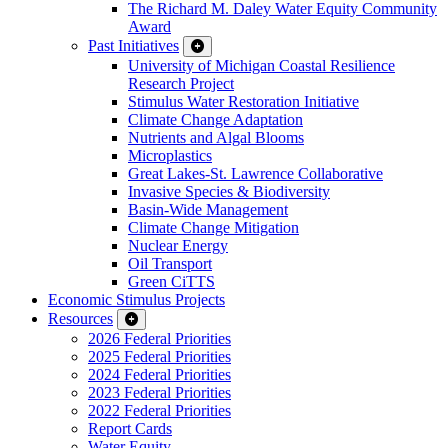
The Richard M. Daley Water Equity Community
Award
Past Initiatives
University of Michigan Coastal Resilience
Research Project
Stimulus Water Restoration Initiative
Climate Change Adaptation
Nutrients and Algal Blooms
Microplastics
Great Lakes-St. Lawrence Collaborative
Invasive Species & Biodiversity
Basin-Wide Management
Climate Change Mitigation
Nuclear Energy
Oil Transport
Green CiTTS
Economic Stimulus Projects
Resources
2026 Federal Priorities
2025 Federal Priorities
2024 Federal Priorities
2023 Federal Priorities
2022 Federal Priorities
Report Cards
Water Equity