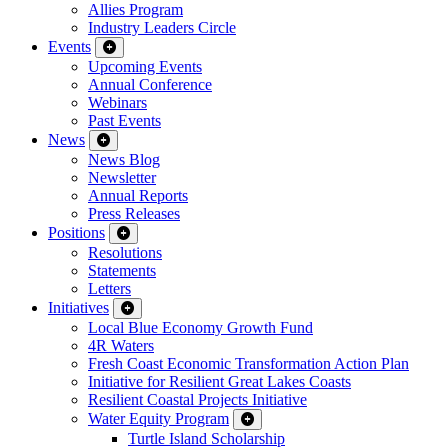
Allies Program
Industry Leaders Circle
Events
Upcoming Events
Annual Conference
Webinars
Past Events
News
News Blog
Newsletter
Annual Reports
Press Releases
Positions
Resolutions
Statements
Letters
Initiatives
Local Blue Economy Growth Fund
4R Waters
Fresh Coast Economic Transformation Action Plan
Initiative for Resilient Great Lakes Coasts
Resilient Coastal Projects Initiative
Water Equity Program
Turtle Island Scholarship