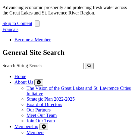
Advancing economic prosperity and protecting fresh water across
the Great Lakes and St. Lawrence River Region.
Skip to Content
Français
Become a Member
General Site Search
Search String
Home
About Us
The Vision of the Great Lakes and St. Lawrence Cities
Initiative
Strategic Plan 2022-2025
Board of Directors
Our Partners
Meet Our Team
Join Our Team
Membership
Members