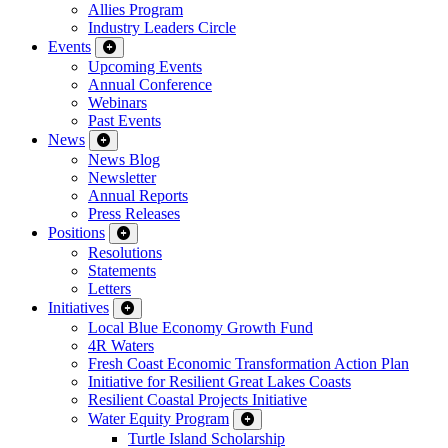
Allies Program
Industry Leaders Circle
Events
Upcoming Events
Annual Conference
Webinars
Past Events
News
News Blog
Newsletter
Annual Reports
Press Releases
Positions
Resolutions
Statements
Letters
Initiatives
Local Blue Economy Growth Fund
4R Waters
Fresh Coast Economic Transformation Action Plan
Initiative for Resilient Great Lakes Coasts
Resilient Coastal Projects Initiative
Water Equity Program
Turtle Island Scholarship