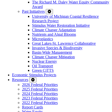
The Richard M. Daley Water Equity Community
Award
Past Initiatives
University of Michigan Coastal Resilience
Research Project
Stimulus Water Restoration Initiative
Climate Change Adaptation
Nutrients and Algal Blooms
Microplastics
Great Lakes-St. Lawrence Collaborative
Invasive Species & Biodiversity
Basin-Wide Management
Climate Change Mitigation
Nuclear Energy
Oil Transport
Green CiTTS
Economic Stimulus Projects
Resources
2026 Federal Priorities
2025 Federal Priorities
2024 Federal Priorities
2023 Federal Priorities
2022 Federal Priorities
Report Cards
Water Equity