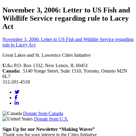
November 3, 2006: Letter to US Fish and
Wildlife Service regarding rule to Lacey
Act
November 3, 2006: Letter to US Fish and Wildlife Service regarding
rule to Lacey Act
Great Lakes and St. Lawrence Cities Initiative
U.S.:
P.O. Box 1332, New Lenox, IL 60451
Canada:
5140 Yonge Street, Suite 1510, Toronto, Ontario M2N
6L7
312-201-4518
Donate from Canada
Donate from U.S.
Sign Up for our Newsletter “Making Waves”
Thank you for your interest in the Cities Initiative