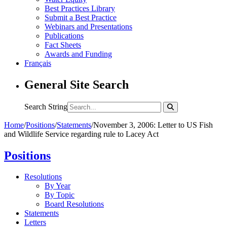
Best Practices Library
Submit a Best Practice
Webinars and Presentations
Publications
Fact Sheets
Awards and Funding
Français
General Site Search
Search String
Home
/
Positions
/
Statements
/
November 3, 2006: Letter to US Fish
and Wildlife Service regarding rule to Lacey Act
Positions
Resolutions
By Year
By Topic
Board Resolutions
Statements
Letters