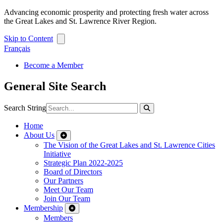
Advancing economic prosperity and protecting fresh water across
the Great Lakes and St. Lawrence River Region.
Skip to Content
Français
Become a Member
General Site Search
Search String
Home
About Us
The Vision of the Great Lakes and St. Lawrence Cities
Initiative
Strategic Plan 2022-2025
Board of Directors
Our Partners
Meet Our Team
Join Our Team
Membership
Members