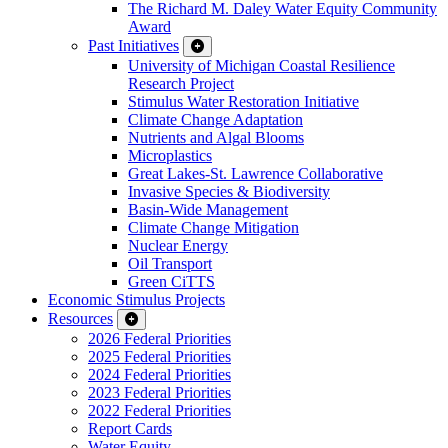
The Richard M. Daley Water Equity Community
Award
Past Initiatives
University of Michigan Coastal Resilience
Research Project
Stimulus Water Restoration Initiative
Climate Change Adaptation
Nutrients and Algal Blooms
Microplastics
Great Lakes-St. Lawrence Collaborative
Invasive Species & Biodiversity
Basin-Wide Management
Climate Change Mitigation
Nuclear Energy
Oil Transport
Green CiTTS
Economic Stimulus Projects
Resources
2026 Federal Priorities
2025 Federal Priorities
2024 Federal Priorities
2023 Federal Priorities
2022 Federal Priorities
Report Cards
Water Equity