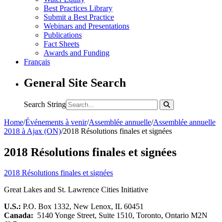
Best Practices Library
Submit a Best Practice
Webinars and Presentations
Publications
Fact Sheets
Awards and Funding
Français
General Site Search
Search String
Home
/
Événements à venir
/
Assemblée annuelle
/
Assemblée annuelle
2018 à Ajax (ON)
/
2018 Résolutions finales et signées
2018 Résolutions finales et signées
2018 Résolutions finales et signées
Great Lakes and St. Lawrence Cities Initiative
U.S.:
P.O. Box 1332, New Lenox, IL 60451
Canada:
5140 Yonge Street, Suite 1510, Toronto, Ontario M2N