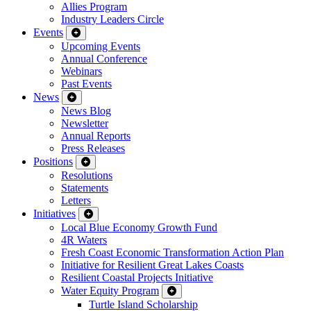
Allies Program
Industry Leaders Circle
Events
Upcoming Events
Annual Conference
Webinars
Past Events
News
News Blog
Newsletter
Annual Reports
Press Releases
Positions
Resolutions
Statements
Letters
Initiatives
Local Blue Economy Growth Fund
4R Waters
Fresh Coast Economic Transformation Action Plan
Initiative for Resilient Great Lakes Coasts
Resilient Coastal Projects Initiative
Water Equity Program
Turtle Island Scholarship