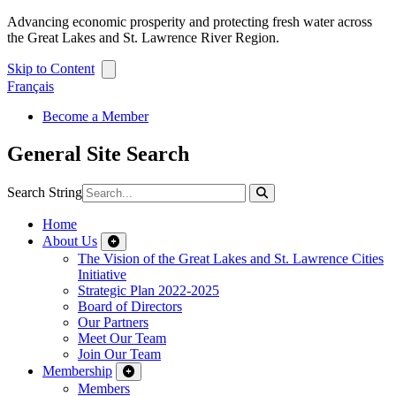
Advancing economic prosperity and protecting fresh water across
the Great Lakes and St. Lawrence River Region.
Skip to Content
Français
Become a Member
General Site Search
Search String
Home
About Us
The Vision of the Great Lakes and St. Lawrence Cities
Initiative
Strategic Plan 2022-2025
Board of Directors
Our Partners
Meet Our Team
Join Our Team
Membership
Members