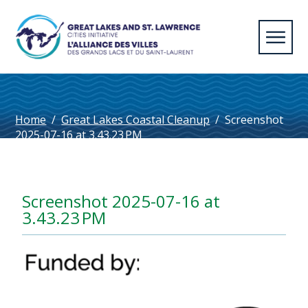
Home
/
Great Lakes Coastal Cleanup
/
Screenshot
2025-07-16 at 3.43.23 PM
Screenshot 2025-07-16 at
3.43.23 PM