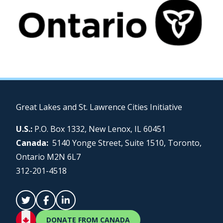
Great Lakes and St. Lawrence Cities Initiative
U.S.:
P.O. Box 1332, New Lenox, IL 60451
Canada:
5140 Yonge Street, Suite 1510, Toronto,
Ontario M2N 6L7
312-201-4518
DONATE FROM CANADA