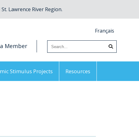
St. Lawrence River Region.
Français
 a Member
mic Stimulus Projects
Resources