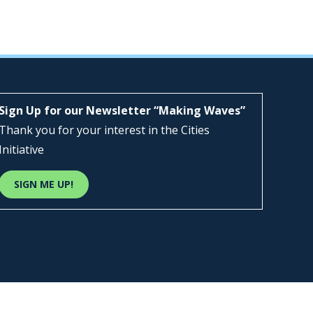
Sign Up for our Newsletter “Making Waves”
Thank you for your interest in the Cities
Initiative
SIGN ME UP!