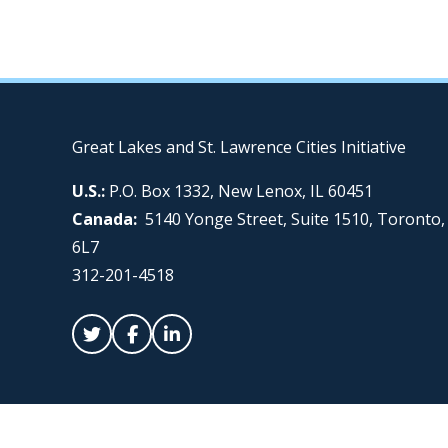
Great Lakes and St. Lawrence Cities Initiative
U.S.:
P.O. Box 1332, New Lenox, IL 60451
Canada:
5140 Yonge Street, Suite 1510, Toronto
6L7
312-201-4518