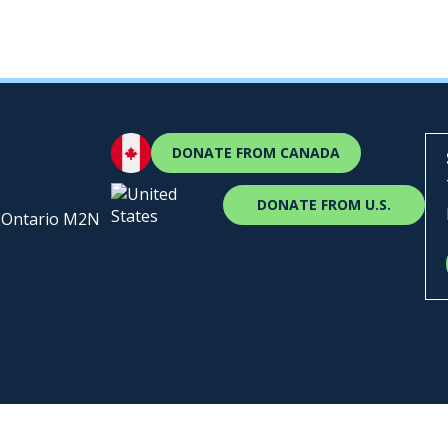
DONATE FROM CANADA
DONATE FROM U.S.
, Ontario M2N