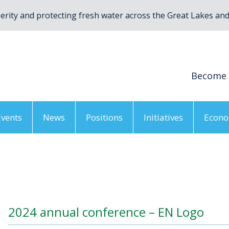
rity and protecting fresh water across the Great Lakes and 
Become
Events
News
Positions
Initiatives
Econo
2024 annual conference – EN Logo