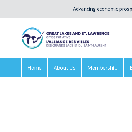
Advancing economic prospe
Home
About Us
Membership
Home
/
2024 annual conference – EN Logo