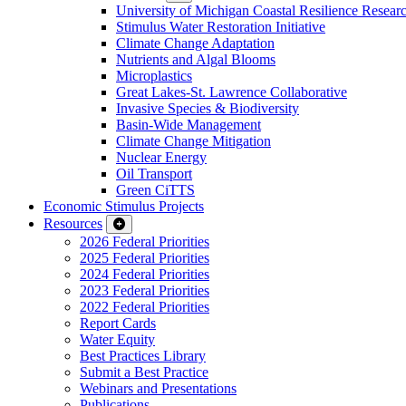
University of Michigan Coastal Resilience Researc
Stimulus Water Restoration Initiative
Climate Change Adaptation
Nutrients and Algal Blooms
Microplastics
Great Lakes-St. Lawrence Collaborative
Invasive Species & Biodiversity
Basin-Wide Management
Climate Change Mitigation
Nuclear Energy
Oil Transport
Green CiTTS
Economic Stimulus Projects
Resources
2026 Federal Priorities
2025 Federal Priorities
2024 Federal Priorities
2023 Federal Priorities
2022 Federal Priorities
Report Cards
Water Equity
Best Practices Library
Submit a Best Practice
Webinars and Presentations
Publications