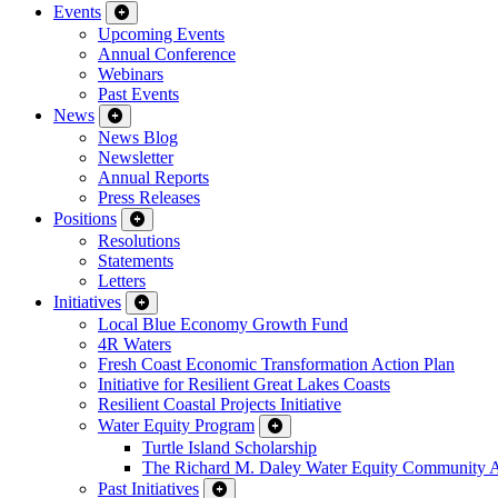
Events
Upcoming Events
Annual Conference
Webinars
Past Events
News
News Blog
Newsletter
Annual Reports
Press Releases
Positions
Resolutions
Statements
Letters
Initiatives
Local Blue Economy Growth Fund
4R Waters
Fresh Coast Economic Transformation Action Plan
Initiative for Resilient Great Lakes Coasts
Resilient Coastal Projects Initiative
Water Equity Program
Turtle Island Scholarship
The Richard M. Daley Water Equity Community 
Past Initiatives