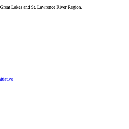
e Great Lakes and St. Lawrence River Region.
itiative