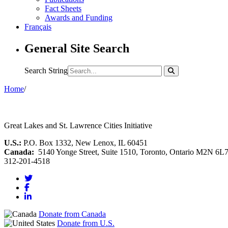
Fact Sheets
Awards and Funding
Français
General Site Search
Search String
Home
/
Great Lakes and St. Lawrence Cities Initiative
U.S.:
P.O. Box 1332, New Lenox, IL 60451
Canada:
5140 Yonge Street, Suite 1510, Toronto, Ontario M2N 6L
312-201-4518
Donate from Canada
Donate from U.S.