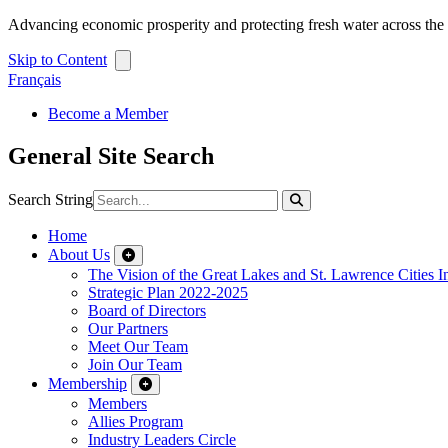
Advancing economic prosperity and protecting fresh water across th
Skip to Content
Français
Become a Member
General Site Search
Search String
Home
About Us
The Vision of the Great Lakes and St. Lawrence Cities In
Strategic Plan 2022-2025
Board of Directors
Our Partners
Meet Our Team
Join Our Team
Membership
Members
Allies Program
Industry Leaders Circle