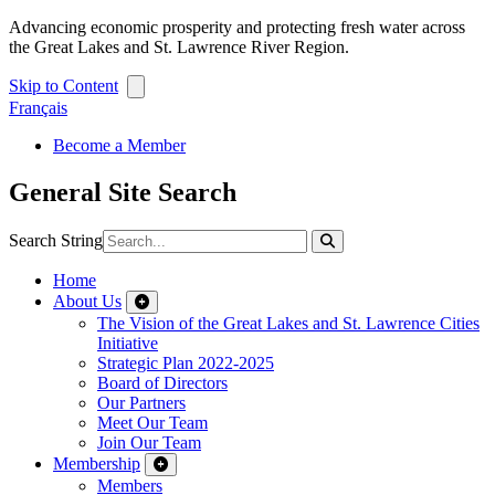
Advancing economic prosperity and protecting fresh water across
the Great Lakes and St. Lawrence River Region.
Skip to Content
Français
Become a Member
General Site Search
Search String
Home
About Us
The Vision of the Great Lakes and St. Lawrence Cities
Initiative
Strategic Plan 2022-2025
Board of Directors
Our Partners
Meet Our Team
Join Our Team
Membership
Members