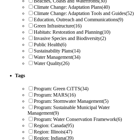
Beaches, Coasts and Waterfronts
(30)
Climate Change: Adaptation Plans
(40)
Climate Change: Adaptation Tools and Guides
(52)
Education, Outreach and Communications
(9)
Green Infrastructure
(16)
Habitats: Restoration and Planning
(10)
Invasive Species and Biodiversity
(2)
Public Health
(6)
Sustainability Plans
(14)
Water Management
(34)
Water Quality
(26)
Tags
Program: Green CiTTS
(34)
Program: MARS
(16)
Program: Stormwater Management
(5)
Program: Sustainable Municipal Water
Management
(9)
Program: Water Conservation Framework
(6)
Region: Canada
(95)
Region: Illinois
(47)
Region: Indiana
(39)