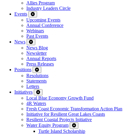
Allies Program
Industry Leaders Circle
Events
Upcoming Events
Annual Conference
Webinars
Past Events
News
News Blog
Newsletter
Annual Reports
Press Releases
Positions
Resolutions
Statements
Letters
Initiatives
Local Blue Economy Growth Fund
4R Waters
Fresh Coast Economic Transformation Action Plan
Initiative for Resilient Great Lakes Coasts
Resilient Coastal Projects Initiative
Water Equity Program
Turtle Island Scholarship