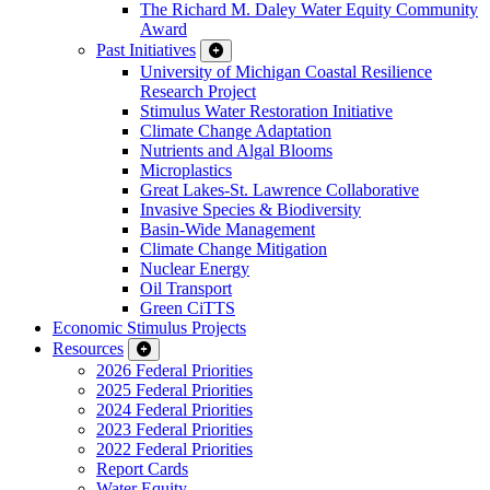
The Richard M. Daley Water Equity Community
Award
Past Initiatives
University of Michigan Coastal Resilience
Research Project
Stimulus Water Restoration Initiative
Climate Change Adaptation
Nutrients and Algal Blooms
Microplastics
Great Lakes-St. Lawrence Collaborative
Invasive Species & Biodiversity
Basin-Wide Management
Climate Change Mitigation
Nuclear Energy
Oil Transport
Green CiTTS
Economic Stimulus Projects
Resources
2026 Federal Priorities
2025 Federal Priorities
2024 Federal Priorities
2023 Federal Priorities
2022 Federal Priorities
Report Cards
Water Equity