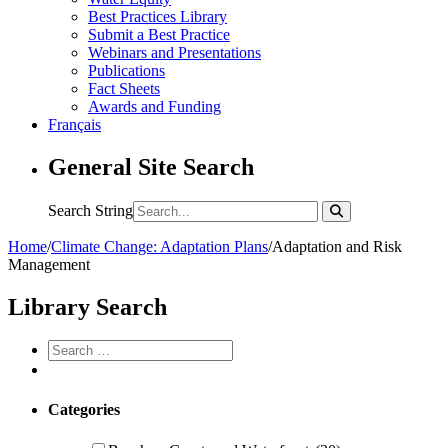
Best Practices Library
Submit a Best Practice
Webinars and Presentations
Publications
Fact Sheets
Awards and Funding
Français
General Site Search
Search String
Home
/
Climate Change: Adaptation Plans
/
Adaptation and Risk
Management
Library Search
Categories