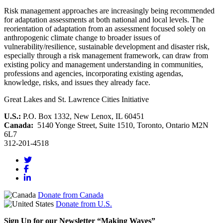
Risk management approaches are increasingly being recommended
for adaptation assessments at both national and local levels. The
reorientation of adaptation from an assessment focused solely on
anthropogenic climate change to broader issues of
vulnerability/resilience, sustainable development and disaster risk,
especially through a risk management framework, can draw from
existing policy and management understanding in communities,
professions and agencies, incorporating existing agendas,
knowledge, risks, and issues they already face.
Great Lakes and St. Lawrence Cities Initiative
U.S.:
P.O. Box 1332, New Lenox, IL 60451
Canada:
5140 Yonge Street, Suite 1510, Toronto, Ontario M2N
6L7
312-201-4518
Donate from Canada
Donate from U.S.
Sign Up for our Newsletter “Making Waves”