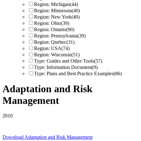
Region: Michigan
(44)
Region: Minnesota
(40)
Region: New York
(40)
Region: Ohio
(39)
Region: Ontario
(90)
Region: Pennsylvania
(39)
Region: Quebec
(31)
Region: USA
(74)
Region: Wisconsin
(51)
Type: Guides and Other Tools
(57)
Type: Information Document
(9)
Type: Plans and Best Practice Examples
(86)
Adaptation and Risk
Management
2010
Download
Adaptation and Risk Management