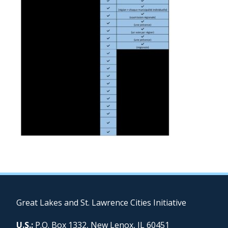
Great Lakes and St. Lawrence Cities Initiative
U.S.:
P.O. Box 1332, New Lenox, IL 60451