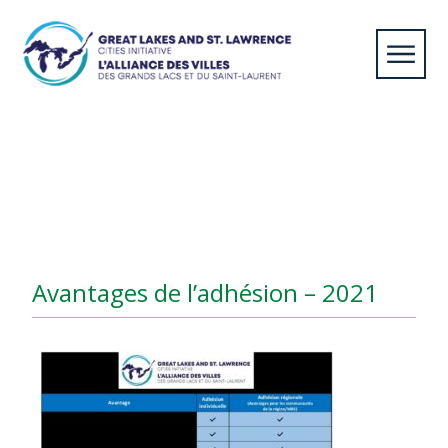
Home
/
Member Cities
/
Avantages de l’adhésion –
2021
Avantages de l’adhésion – 2021