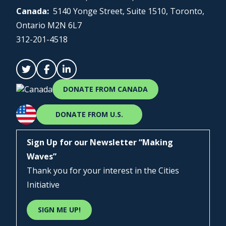
Canada:
5140 Yonge Street, Suite 1510, Toronto,
Ontario M2N 6L7
312-201-4518
DONATE FROM CANADA
DONATE FROM U.S.
Sign Up for our Newsletter “Making
Waves”
Thank you for your interest in the Cities
Initiative
SIGN ME UP!