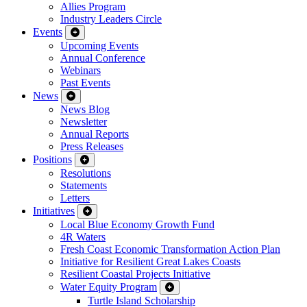
Allies Program
Industry Leaders Circle
Events
Upcoming Events
Annual Conference
Webinars
Past Events
News
News Blog
Newsletter
Annual Reports
Press Releases
Positions
Resolutions
Statements
Letters
Initiatives
Local Blue Economy Growth Fund
4R Waters
Fresh Coast Economic Transformation Action Plan
Initiative for Resilient Great Lakes Coasts
Resilient Coastal Projects Initiative
Water Equity Program
Turtle Island Scholarship