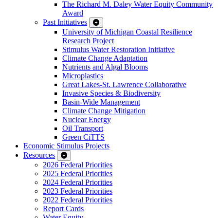
The Richard M. Daley Water Equity Community
Award
Past Initiatives
University of Michigan Coastal Resilience
Research Project
Stimulus Water Restoration Initiative
Climate Change Adaptation
Nutrients and Algal Blooms
Microplastics
Great Lakes-St. Lawrence Collaborative
Invasive Species & Biodiversity
Basin-Wide Management
Climate Change Mitigation
Nuclear Energy
Oil Transport
Green CiTTS
Economic Stimulus Projects
Resources
2026 Federal Priorities
2025 Federal Priorities
2024 Federal Priorities
2023 Federal Priorities
2022 Federal Priorities
Report Cards
Water Equity