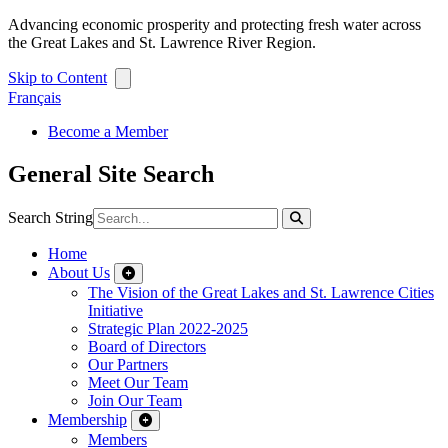
Advancing economic prosperity and protecting fresh water across
the Great Lakes and St. Lawrence River Region.
Skip to Content
Français
Become a Member
General Site Search
Search String
Home
About Us
The Vision of the Great Lakes and St. Lawrence Cities
Initiative
Strategic Plan 2022-2025
Board of Directors
Our Partners
Meet Our Team
Join Our Team
Membership
Members