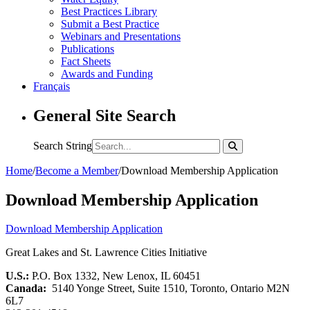
Best Practices Library
Submit a Best Practice
Webinars and Presentations
Publications
Fact Sheets
Awards and Funding
Français
General Site Search
Search String
Home
/
Become a Member
/
Download Membership Application
Download Membership Application
Download Membership Application
Great Lakes and St. Lawrence Cities Initiative
U.S.:
P.O. Box 1332, New Lenox, IL 60451
Canada:
5140 Yonge Street, Suite 1510, Toronto, Ontario M2N
6L7