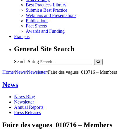
Best Practices Library
Submit a Best Practice
Webinars and Presentations
Publications
Fact Sheets
Awards and Funding
Français
General Site Search
Search String
Home
/
News
/
Newsletter
/
Faire des vagues_010716 – Members
News
News Blog
Newsletter
Annual Reports
Press Releases
Faire des vagues_010716 – Members