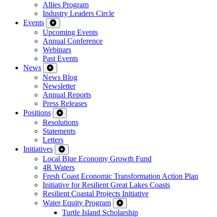
Allies Program
Industry Leaders Circle
Events
Upcoming Events
Annual Conference
Webinars
Past Events
News
News Blog
Newsletter
Annual Reports
Press Releases
Positions
Resolutions
Statements
Letters
Initiatives
Local Blue Economy Growth Fund
4R Waters
Fresh Coast Economic Transformation Action Plan
Initiative for Resilient Great Lakes Coasts
Resilient Coastal Projects Initiative
Water Equity Program
Turtle Island Scholarship