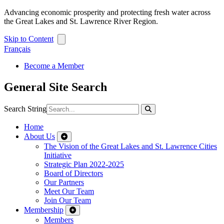
Advancing economic prosperity and protecting fresh water across
the Great Lakes and St. Lawrence River Region.
Skip to Content
Français
Become a Member
General Site Search
Search String
Home
About Us
The Vision of the Great Lakes and St. Lawrence Cities
Initiative
Strategic Plan 2022-2025
Board of Directors
Our Partners
Meet Our Team
Join Our Team
Membership
Members