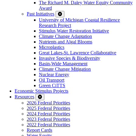
The Richard M. Daley Water Equity Community
Award
Past Initiatives
University of Michigan Coastal Resilience
Research Project
Stimulus Water Restoration Initiative
Climate Change Adaptation
Nutrients and Algal Blooms
Microplastics
Great Lakes-St. Lawrence Collaborative
Invasive Species & Biodiversity
Basin-Wide Management
Climate Change Mitigation
Nuclear Energy
Oil Transport
Green CiTTS
Economic Stimulus Projects
Resources
2026 Federal Priorities
2025 Federal Priorities
2024 Federal Priorities
2023 Federal Priorities
2022 Federal Priorities
Report Cards
Water Equity