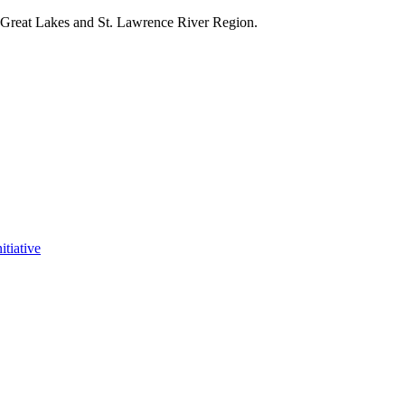
e Great Lakes and St. Lawrence River Region.
itiative