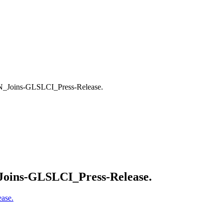
_Joins-GLSLCI_Press-Release.
oins-GLSLCI_Press-Release.
ase.