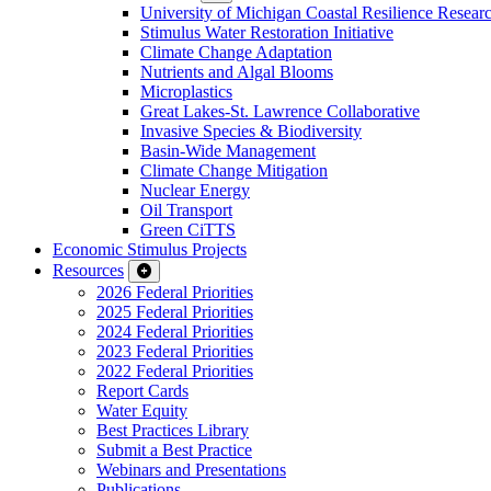
University of Michigan Coastal Resilience Researc
Stimulus Water Restoration Initiative
Climate Change Adaptation
Nutrients and Algal Blooms
Microplastics
Great Lakes-St. Lawrence Collaborative
Invasive Species & Biodiversity
Basin-Wide Management
Climate Change Mitigation
Nuclear Energy
Oil Transport
Green CiTTS
Economic Stimulus Projects
Resources
2026 Federal Priorities
2025 Federal Priorities
2024 Federal Priorities
2023 Federal Priorities
2022 Federal Priorities
Report Cards
Water Equity
Best Practices Library
Submit a Best Practice
Webinars and Presentations
Publications