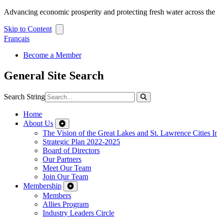
Advancing economic prosperity and protecting fresh water across th
Skip to Content
Français
Become a Member
General Site Search
Search String
Home
About Us
The Vision of the Great Lakes and St. Lawrence Cities In
Strategic Plan 2022-2025
Board of Directors
Our Partners
Meet Our Team
Join Our Team
Membership
Members
Allies Program
Industry Leaders Circle