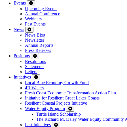
Events
Upcoming Events
Annual Conference
Webinars
Past Events
News
News Blog
Newsletter
Annual Reports
Press Releases
Positions
Resolutions
Statements
Letters
Initiatives
Local Blue Economy Growth Fund
4R Waters
Fresh Coast Economic Transformation Action Plan
Initiative for Resilient Great Lakes Coasts
Resilient Coastal Projects Initiative
Water Equity Program
Turtle Island Scholarship
The Richard M. Daley Water Equity Community 
Past Initiatives