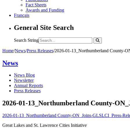
Fact Sheets
Awards and Funding
Français
General Site Search
Search String
Home
/
News
/
Press Releases
/
2026-01-13_Northumberland County-ON
News
News Blog
Newsletter
Annual Reports
Press Releases
2026-01-13_Northumberland County-ON_J
2026-01-13_Northumberland County-ON_Joins-GLSLCI_Press-Rele
Great Lakes and St. Lawrence Cities Initiative