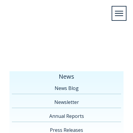
Home
/
News
/
Press Releases
/
June 18, 2019 –
The Great Lakes St. Lawrence Collaborative Proposes
Action Plan 2030 to Protect the Great Lakes
News
News Blog
Newsletter
Annual Reports
Press Releases