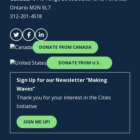
Ontario M2N 6L7
312-201-4518
DONATE FROM CANADA
DONATE FROM U.S.
Sign Up for our Newsletter “Making
Waves”
Thank you for your interest in the Cities
Initiative
SIGN ME UP!