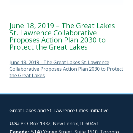
June 18, 2019 – The Great Lakes
St. Lawrence Collaborative
Proposes Action Plan 2030 to
Protect the Great Lakes
June 18, 2019 - The Great Lakes St. Lawrence
Collaborative Proposes Action Plan 2030 to Protect
the Great Lakes
Great Lakes and St. Lawrence Cities Initiative
U.S.:
P.O. Box 1332, New Lenox, IL 60451
Canada:
5140 Yonge Street, Suite 1510, Toronto,