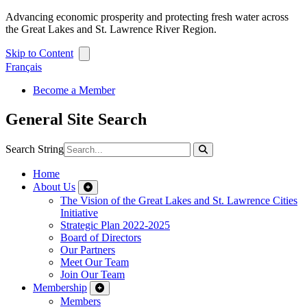
Advancing economic prosperity and protecting fresh water across
the Great Lakes and St. Lawrence River Region.
Skip to Content
Français
Become a Member
General Site Search
Search String
Home
About Us
The Vision of the Great Lakes and St. Lawrence Cities
Initiative
Strategic Plan 2022-2025
Board of Directors
Our Partners
Meet Our Team
Join Our Team
Membership
Members