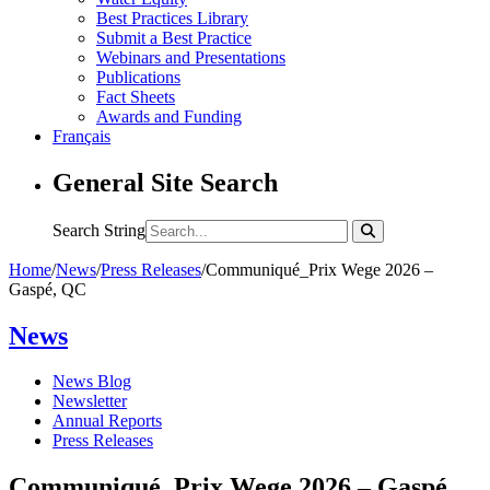
Best Practices Library
Submit a Best Practice
Webinars and Presentations
Publications
Fact Sheets
Awards and Funding
Français
General Site Search
Search String
Home
/
News
/
Press Releases
/
Communiqué_Prix Wege 2026 –
Gaspé, QC
News
News Blog
Newsletter
Annual Reports
Press Releases
Communiqué_Prix Wege 2026 – Gaspé,