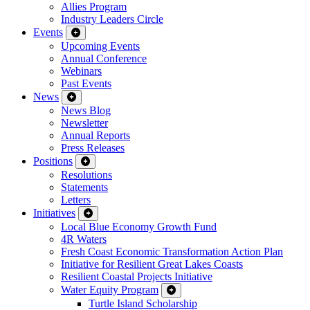
Allies Program
Industry Leaders Circle
Events
Upcoming Events
Annual Conference
Webinars
Past Events
News
News Blog
Newsletter
Annual Reports
Press Releases
Positions
Resolutions
Statements
Letters
Initiatives
Local Blue Economy Growth Fund
4R Waters
Fresh Coast Economic Transformation Action Plan
Initiative for Resilient Great Lakes Coasts
Resilient Coastal Projects Initiative
Water Equity Program
Turtle Island Scholarship