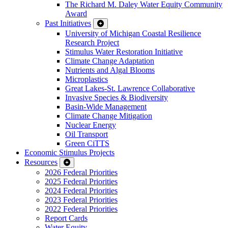
The Richard M. Daley Water Equity Community
Award
Past Initiatives
University of Michigan Coastal Resilience
Research Project
Stimulus Water Restoration Initiative
Climate Change Adaptation
Nutrients and Algal Blooms
Microplastics
Great Lakes-St. Lawrence Collaborative
Invasive Species & Biodiversity
Basin-Wide Management
Climate Change Mitigation
Nuclear Energy
Oil Transport
Green CiTTS
Economic Stimulus Projects
Resources
2026 Federal Priorities
2025 Federal Priorities
2024 Federal Priorities
2023 Federal Priorities
2022 Federal Priorities
Report Cards
Water Equity