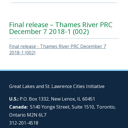
Final release – Thames River PRC
December 7 2018-1 (002)
Final release - Thames River PRC December 7
2018-1 (002)
Great Lakes and St. Lawrence Cities Initiative
U.S.:
P.O. Box 1332, New Lenox, IL 60451
Canada:
5140 Yonge Street, Suite 1510, Toronto,
Ontario M2N 6L7
312-201-4518