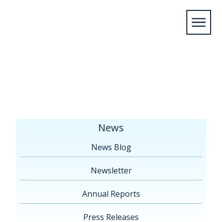
Home
/
News
/
Press Releases
/
Final release –
Thames River PRC December 7 2018-1 (002)
News
News Blog
Newsletter
Annual Reports
Press Releases