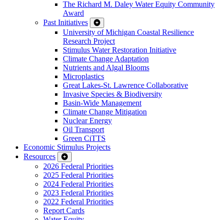
The Richard M. Daley Water Equity Community
Award
Past Initiatives
University of Michigan Coastal Resilience
Research Project
Stimulus Water Restoration Initiative
Climate Change Adaptation
Nutrients and Algal Blooms
Microplastics
Great Lakes-St. Lawrence Collaborative
Invasive Species & Biodiversity
Basin-Wide Management
Climate Change Mitigation
Nuclear Energy
Oil Transport
Green CiTTS
Economic Stimulus Projects
Resources
2026 Federal Priorities
2025 Federal Priorities
2024 Federal Priorities
2023 Federal Priorities
2022 Federal Priorities
Report Cards
Water Equity