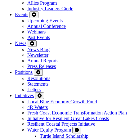
Allies Program
Industry Leaders Circle
Events
Upcoming Events
Annual Conference
Webinars
Past Events
News
News Blog
Newsletter
Annual Reports
Press Releases
Positions
Resolutions
Statements
Letters
Initiatives
Local Blue Economy Growth Fund
4R Waters
Fresh Coast Economic Transformation Action Plan
Initiative for Resilient Great Lakes Coasts
Resilient Coastal Projects Initiative
Water Equity Program
Turtle Island Scholarship