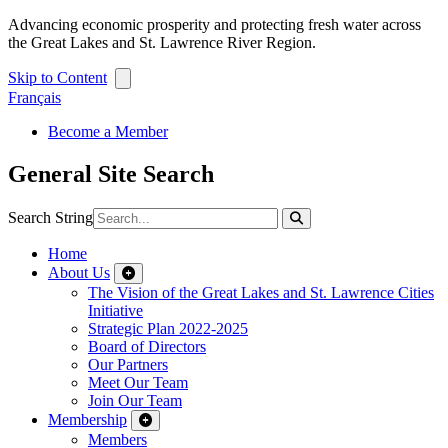
Advancing economic prosperity and protecting fresh water across
the Great Lakes and St. Lawrence River Region.
Skip to Content
Français
Become a Member
General Site Search
Search String
Home
About Us
The Vision of the Great Lakes and St. Lawrence Cities
Initiative
Strategic Plan 2022-2025
Board of Directors
Our Partners
Meet Our Team
Join Our Team
Membership
Members