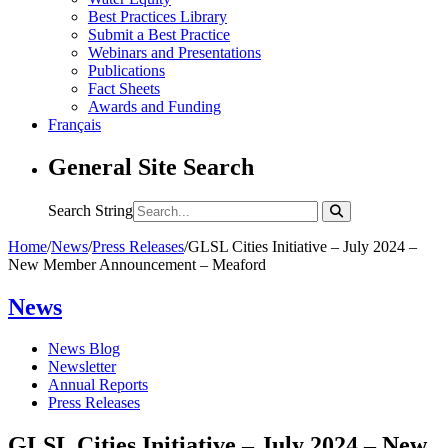
Best Practices Library
Submit a Best Practice
Webinars and Presentations
Publications
Fact Sheets
Awards and Funding
Français
General Site Search
Search String
Home
/
News
/
Press Releases
/
GLSL Cities Initiative – July 2024 –
New Member Announcement – Meaford
News
News Blog
Newsletter
Annual Reports
Press Releases
GLSL Cities Initiative – July 2024 – New