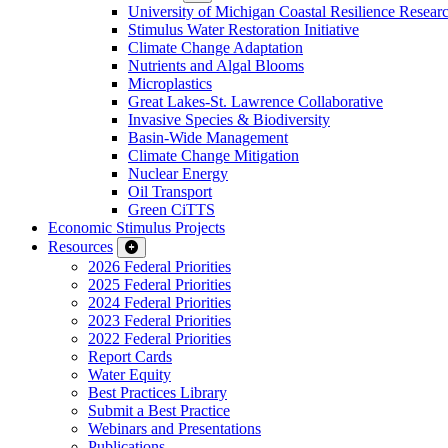
University of Michigan Coastal Resilience Researc
Stimulus Water Restoration Initiative
Climate Change Adaptation
Nutrients and Algal Blooms
Microplastics
Great Lakes-St. Lawrence Collaborative
Invasive Species & Biodiversity
Basin-Wide Management
Climate Change Mitigation
Nuclear Energy
Oil Transport
Green CiTTS
Economic Stimulus Projects
Resources
2026 Federal Priorities
2025 Federal Priorities
2024 Federal Priorities
2023 Federal Priorities
2022 Federal Priorities
Report Cards
Water Equity
Best Practices Library
Submit a Best Practice
Webinars and Presentations
Publications