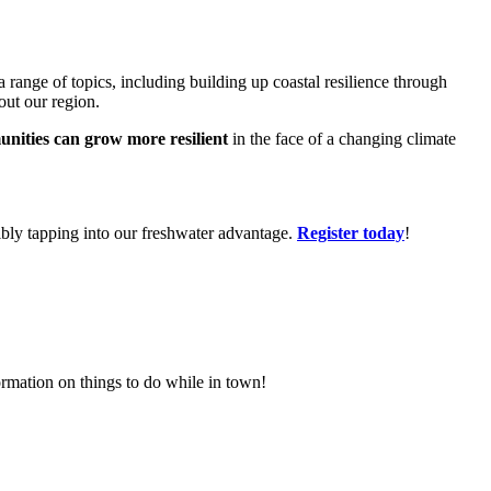
range of topics, including building up coastal resilience through
out our region.
nities can grow more resilient
in the face of a changing climate
ibly tapping into our freshwater advantage.
Register today
!
rmation on things to do while in town!