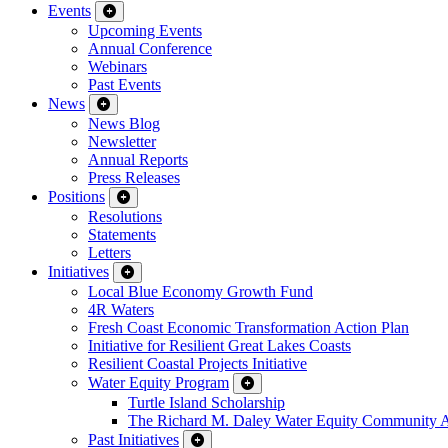
Events
Upcoming Events
Annual Conference
Webinars
Past Events
News
News Blog
Newsletter
Annual Reports
Press Releases
Positions
Resolutions
Statements
Letters
Initiatives
Local Blue Economy Growth Fund
4R Waters
Fresh Coast Economic Transformation Action Plan
Initiative for Resilient Great Lakes Coasts
Resilient Coastal Projects Initiative
Water Equity Program
Turtle Island Scholarship
The Richard M. Daley Water Equity Community 
Past Initiatives