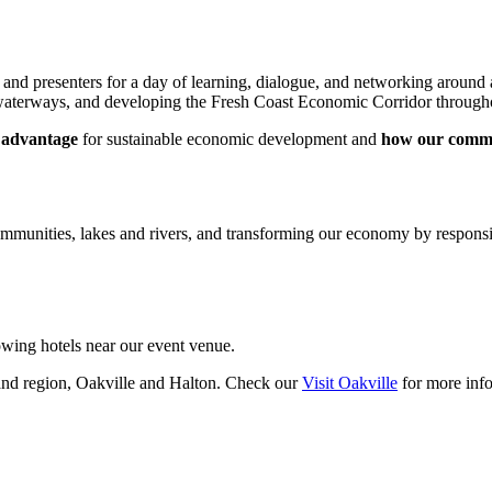
d presenters for a day of learning, dialogue, and networking around a 
r waterways, and developing the Fresh Coast Economic Corridor through
s advantage
for sustainable economic development and
how our commu
communities, lakes and rivers, and transforming our economy by respons
owing hotels near our event venue.
and region, Oakville and Halton. Check our
Visit Oakville
for more info