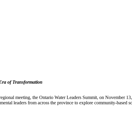
 Era of Transformation
xt regional meeting, the Ontario Water Leaders Summit, on November 13,
mental leaders from across the province to explore community-based sol