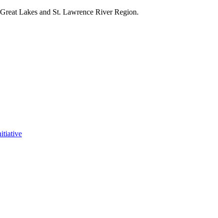
e Great Lakes and St. Lawrence River Region.
itiative