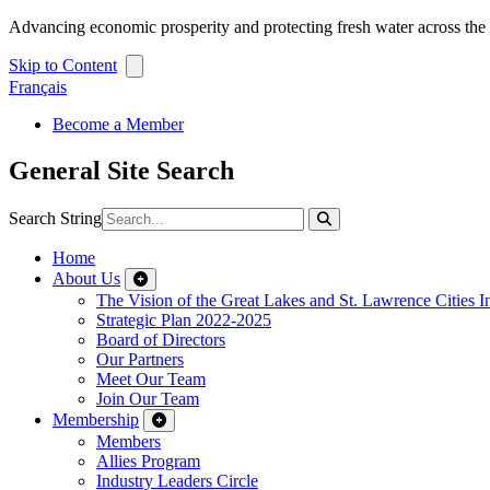
Advancing economic prosperity and protecting fresh water across th
Skip to Content
Français
Become a Member
General Site Search
Search String
Home
About Us
The Vision of the Great Lakes and St. Lawrence Cities In
Strategic Plan 2022-2025
Board of Directors
Our Partners
Meet Our Team
Join Our Team
Membership
Members
Allies Program
Industry Leaders Circle