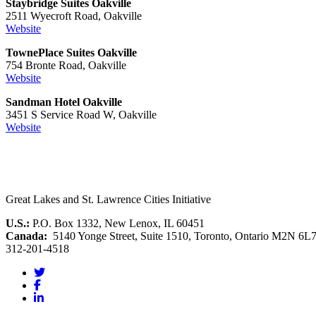
Staybridge Suites Oakville
2511 Wyecroft Road, Oakville
Website
TownePlace Suites Oakville
754 Bronte Road, Oakville
Website
Sandman Hotel Oakville
3451 S Service Road W, Oakville
Website
Great Lakes and St. Lawrence Cities Initiative
U.S.:
P.O. Box 1332, New Lenox, IL 60451
Canada:
5140 Yonge Street, Suite 1510, Toronto, Ontario M2N 6L
312-201-4518