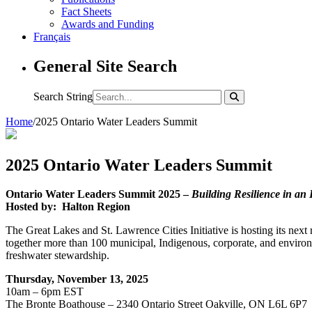
Fact Sheets
Awards and Funding
Français
General Site Search
Search String
Home
/
2025 Ontario Water Leaders Summit
2025 Ontario Water Leaders Summit
Ontario Water Leaders Summit 2025 –
Building Resilience in an
Hosted by: Halton Region
The Great Lakes and St. Lawrence Cities Initiative is hosting its ne
together more than 100 municipal, Indigenous, corporate, and environ
freshwater stewardship.
Thursday, November 13, 2025
10am – 6pm EST
The Bronte Boathouse – 2340 Ontario Street Oakville, ON L6L 6P7