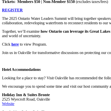
Tickets: Members $50 | Non-Member $150
(excludes taxes/fees)
REGISTER
The 2025 Ontario Water Leaders Summit will bring together speakers an
collaboration, redeveloping waterfronts to reconnect residents to ou
Together, we’ll examine
how Ontario can leverage its Great Lake
and world of uncertainty.
Click
here
to view Program.
Join us in Oakville for transformative discussions on protecting our 
Hotel Accommodations
Looking for a place to stay? Visit Oakville has recommended the foll
We encourage you to spend some time and visit our host community 
Holiday Inn & Suites Bronte
2525 Wyecroft Road, Oakville
Website