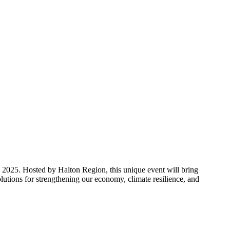
 2025. Hosted by Halton Region, this unique event will bring
utions for strengthening our economy, climate resilience, and