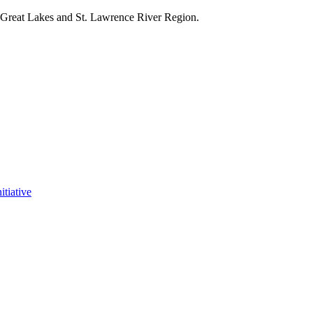
e Great Lakes and St. Lawrence River Region.
itiative