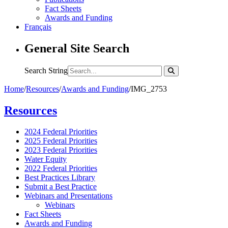
Fact Sheets
Awards and Funding
Français
General Site Search
Search String
Home
/
Resources
/
Awards and Funding
/
IMG_2753
Resources
2024 Federal Priorities
2025 Federal Priorities
2023 Federal Priorities
Water Equity
2022 Federal Priorities
Best Practices Library
Submit a Best Practice
Webinars and Presentations
Webinars
Fact Sheets
Awards and Funding