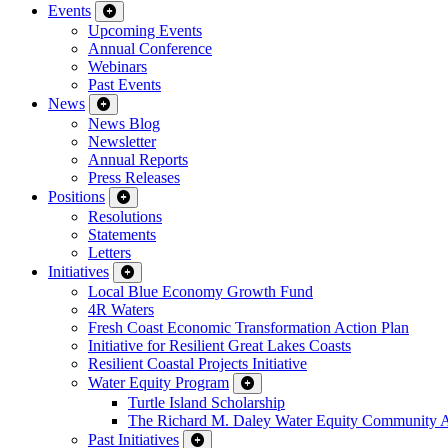
Events
Upcoming Events
Annual Conference
Webinars
Past Events
News
News Blog
Newsletter
Annual Reports
Press Releases
Positions
Resolutions
Statements
Letters
Initiatives
Local Blue Economy Growth Fund
4R Waters
Fresh Coast Economic Transformation Action Plan
Initiative for Resilient Great Lakes Coasts
Resilient Coastal Projects Initiative
Water Equity Program
Turtle Island Scholarship
The Richard M. Daley Water Equity Community 
Past Initiatives