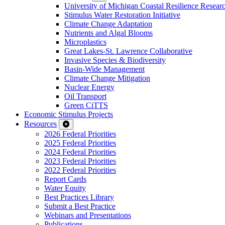
University of Michigan Coastal Resilience Researc
Stimulus Water Restoration Initiative
Climate Change Adaptation
Nutrients and Algal Blooms
Microplastics
Great Lakes-St. Lawrence Collaborative
Invasive Species & Biodiversity
Basin-Wide Management
Climate Change Mitigation
Nuclear Energy
Oil Transport
Green CiTTS
Economic Stimulus Projects
Resources
2026 Federal Priorities
2025 Federal Priorities
2024 Federal Priorities
2023 Federal Priorities
2022 Federal Priorities
Report Cards
Water Equity
Best Practices Library
Submit a Best Practice
Webinars and Presentations
Publications