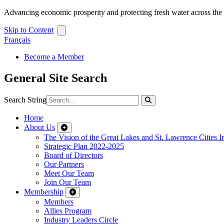
Advancing economic prosperity and protecting fresh water across th
Skip to Content
Français
Become a Member
General Site Search
Search String
Home
About Us
The Vision of the Great Lakes and St. Lawrence Cities In
Strategic Plan 2022-2025
Board of Directors
Our Partners
Meet Our Team
Join Our Team
Membership
Members
Allies Program
Industry Leaders Circle