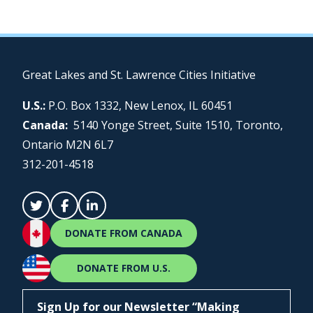
Great Lakes and St. Lawrence Cities Initiative
U.S.:
P.O. Box 1332, New Lenox, IL 60451
Canada:
5140 Yonge Street, Suite 1510, Toronto,
Ontario M2N 6L7
312-201-4518
DONATE FROM CANADA
DONATE FROM U.S.
Sign Up for our Newsletter “Making