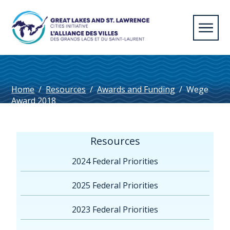
Home
/
Resources
/
Awards and Funding
/
Wege
Award 2018
Resources
2024 Federal Priorities
2025 Federal Priorities
2023 Federal Priorities