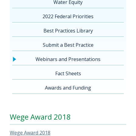
Water Equity
2022 Federal Priorities
Best Practices Library
Submit a Best Practice
Webinars and Presentations
Fact Sheets
Awards and Funding
Wege Award 2018
Wege Award 2018