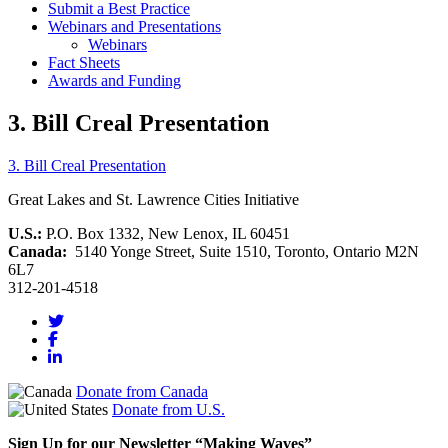
Submit a Best Practice
Webinars and Presentations
Webinars
Fact Sheets
Awards and Funding
3. Bill Creal Presentation
3. Bill Creal Presentation
Great Lakes and St. Lawrence Cities Initiative
U.S.:
P.O. Box 1332, New Lenox, IL 60451
Canada:
5140 Yonge Street, Suite 1510, Toronto, Ontario M2N
6L7
312-201-4518
Donate from Canada
Donate from U.S.
Sign Up for our Newsletter “Making Waves”