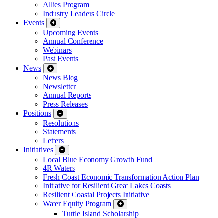
Allies Program
Industry Leaders Circle
Events
Upcoming Events
Annual Conference
Webinars
Past Events
News
News Blog
Newsletter
Annual Reports
Press Releases
Positions
Resolutions
Statements
Letters
Initiatives
Local Blue Economy Growth Fund
4R Waters
Fresh Coast Economic Transformation Action Plan
Initiative for Resilient Great Lakes Coasts
Resilient Coastal Projects Initiative
Water Equity Program
Turtle Island Scholarship