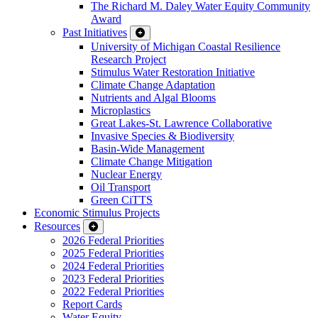
The Richard M. Daley Water Equity Community
Award
Past Initiatives
University of Michigan Coastal Resilience
Research Project
Stimulus Water Restoration Initiative
Climate Change Adaptation
Nutrients and Algal Blooms
Microplastics
Great Lakes-St. Lawrence Collaborative
Invasive Species & Biodiversity
Basin-Wide Management
Climate Change Mitigation
Nuclear Energy
Oil Transport
Green CiTTS
Economic Stimulus Projects
Resources
2026 Federal Priorities
2025 Federal Priorities
2024 Federal Priorities
2023 Federal Priorities
2022 Federal Priorities
Report Cards
Water Equity