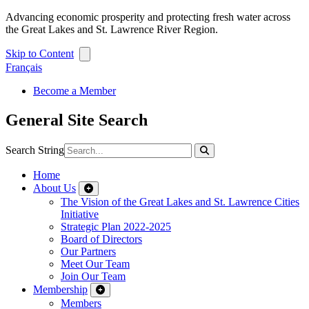
Advancing economic prosperity and protecting fresh water across
the Great Lakes and St. Lawrence River Region.
Skip to Content
Français
Become a Member
General Site Search
Search String
Home
About Us
The Vision of the Great Lakes and St. Lawrence Cities
Initiative
Strategic Plan 2022-2025
Board of Directors
Our Partners
Meet Our Team
Join Our Team
Membership
Members