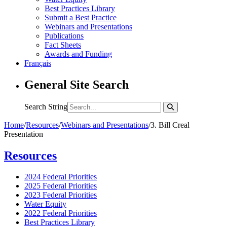
Best Practices Library
Submit a Best Practice
Webinars and Presentations
Publications
Fact Sheets
Awards and Funding
Français
General Site Search
Search String
Home
/
Resources
/
Webinars and Presentations
/
3. Bill Creal
Presentation
Resources
2024 Federal Priorities
2025 Federal Priorities
2023 Federal Priorities
Water Equity
2022 Federal Priorities
Best Practices Library