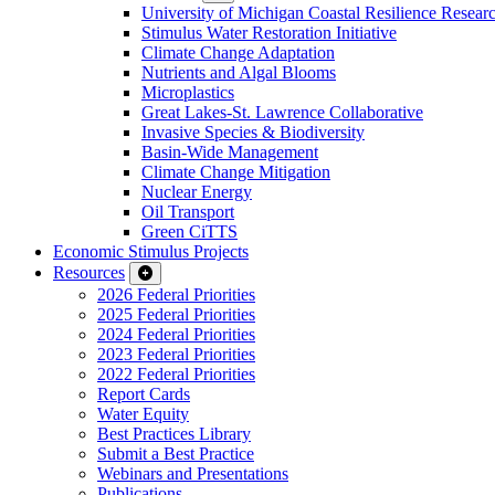
University of Michigan Coastal Resilience Researc
Stimulus Water Restoration Initiative
Climate Change Adaptation
Nutrients and Algal Blooms
Microplastics
Great Lakes-St. Lawrence Collaborative
Invasive Species & Biodiversity
Basin-Wide Management
Climate Change Mitigation
Nuclear Energy
Oil Transport
Green CiTTS
Economic Stimulus Projects
Resources
2026 Federal Priorities
2025 Federal Priorities
2024 Federal Priorities
2023 Federal Priorities
2022 Federal Priorities
Report Cards
Water Equity
Best Practices Library
Submit a Best Practice
Webinars and Presentations
Publications