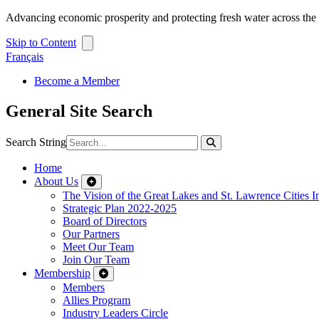
Advancing economic prosperity and protecting fresh water across th
Skip to Content
Français
Become a Member
General Site Search
Search String
Home
About Us
The Vision of the Great Lakes and St. Lawrence Cities In
Strategic Plan 2022-2025
Board of Directors
Our Partners
Meet Our Team
Join Our Team
Membership
Members
Allies Program
Industry Leaders Circle