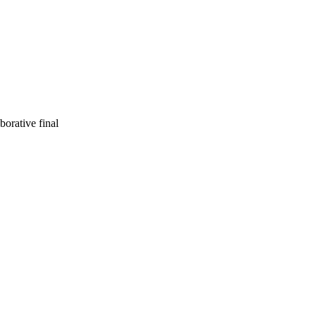
orative final