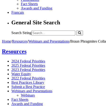
Fact Sheets
Awards and Funding
Français
General Site Search
Search String
Home
/
Resources
/
Webinars and Presentations
/
Braun Phragmites Collab
Resources
2024 Federal Priorities
2025 Federal Priorities
2023 Federal Priorities
Water Equity
2022 Federal Priorities
Best Practices Library
Submit a Best Practice
Webinars and Presentations
Webinars
Fact Sheets
Awards and Funding