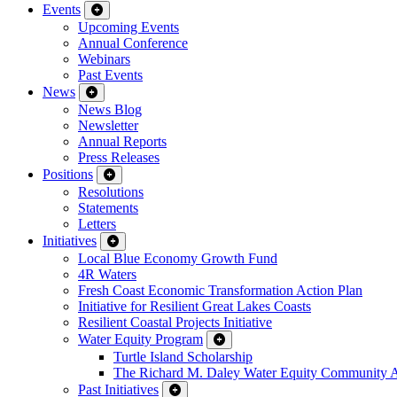
Events
Upcoming Events
Annual Conference
Webinars
Past Events
News
News Blog
Newsletter
Annual Reports
Press Releases
Positions
Resolutions
Statements
Letters
Initiatives
Local Blue Economy Growth Fund
4R Waters
Fresh Coast Economic Transformation Action Plan
Initiative for Resilient Great Lakes Coasts
Resilient Coastal Projects Initiative
Water Equity Program
Turtle Island Scholarship
The Richard M. Daley Water Equity Community 
Past Initiatives