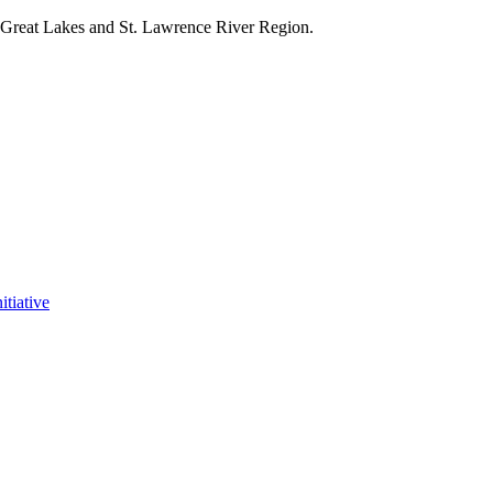
e Great Lakes and St. Lawrence River Region.
itiative