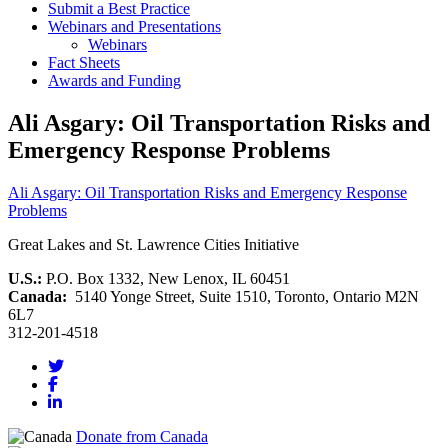
Submit a Best Practice
Webinars and Presentations
Webinars
Fact Sheets
Awards and Funding
Ali Asgary: Oil Transportation Risks and
Emergency Response Problems
Ali Asgary: Oil Transportation Risks and Emergency Response
Problems
Great Lakes and St. Lawrence Cities Initiative
U.S.:
P.O. Box 1332, New Lenox, IL 60451
Canada:
5140 Yonge Street, Suite 1510, Toronto, Ontario M2N
6L7
312-201-4518
Donate from Canada