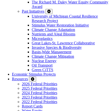
The Richard M. Daley Water Equity Community
Award
Past Initiatives
University of Michigan Coastal Resilience
Research Project
Stimulus Water Restoration Initiative
Climate Change Adaptation
Nutrients and Algal Blooms
Microplastics
Great Lakes-St. Lawrence Collaborative
Invasive Species & Biodiversity
Basin-Wide Management
Climate Change Mitigation
Nuclear Energy
Oil Transport
Green CiTTS
Economic Stimulus Projects
Resources
2026 Federal Priorities
2025 Federal Priorities
2024 Federal Priorities
2023 Federal Priorities
2022 Federal Priorities
Report Cards
Water Equity