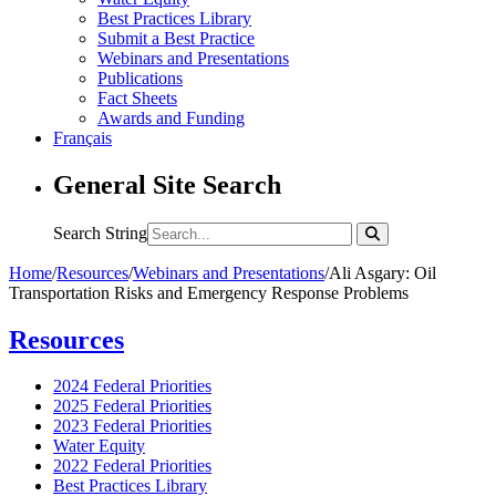
Best Practices Library
Submit a Best Practice
Webinars and Presentations
Publications
Fact Sheets
Awards and Funding
Français
General Site Search
Search String
Home
/
Resources
/
Webinars and Presentations
/
Ali Asgary: Oil
Transportation Risks and Emergency Response Problems
Resources
2024 Federal Priorities
2025 Federal Priorities
2023 Federal Priorities
Water Equity
2022 Federal Priorities
Best Practices Library