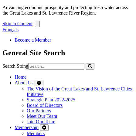
Advancing economic prosperity and protecting fresh water across
the Great Lakes and St. Lawrence River Region.
Skip to Content
Français
Become a Member
General Site Search
Search String
Home
About Us
The Vision of the Great Lakes and St. Lawrence Cities
Initiative
Strategic Plan 2022-2025
Board of Directors
Our Partners
Meet Our Team
Join Our Team
Membership
Members