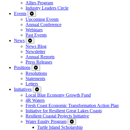
Allies Program
Industry Leaders Circle
Events
Upcoming Events
Annual Conference
Webinars
Past Events
News
News Blog
Newsletter
Annual Reports
Press Releases
Positions
Resolutions
Statements
Letters
Initiatives
Local Blue Economy Growth Fund
4R Waters
Fresh Coast Economic Transformation Action Plan
Initiative for Resilient Great Lakes Coasts
Resilient Coastal Projects Initiative
Water Equity Program
Turtle Island Scholarship