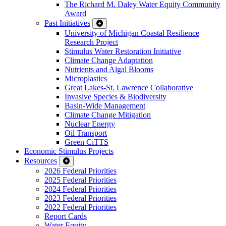
The Richard M. Daley Water Equity Community
Award
Past Initiatives
University of Michigan Coastal Resilience
Research Project
Stimulus Water Restoration Initiative
Climate Change Adaptation
Nutrients and Algal Blooms
Microplastics
Great Lakes-St. Lawrence Collaborative
Invasive Species & Biodiversity
Basin-Wide Management
Climate Change Mitigation
Nuclear Energy
Oil Transport
Green CiTTS
Economic Stimulus Projects
Resources
2026 Federal Priorities
2025 Federal Priorities
2024 Federal Priorities
2023 Federal Priorities
2022 Federal Priorities
Report Cards
Water Equity