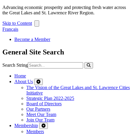
Advancing economic prosperity and protecting fresh water across
the Great Lakes and St. Lawrence River Region.
Skip to Content
Français
Become a Member
General Site Search
Search String
Home
About Us
The Vision of the Great Lakes and St. Lawrence Cities
Initiative
Strategic Plan 2022-2025
Board of Directors
Our Partners
Meet Our Team
Join Our Team
Membership
Members