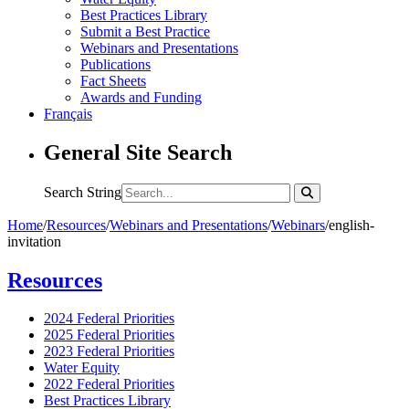
Best Practices Library
Submit a Best Practice
Webinars and Presentations
Publications
Fact Sheets
Awards and Funding
Français
General Site Search
Search String
Home
/
Resources
/
Webinars and Presentations
/
Webinars
/
english-
invitation
Resources
2024 Federal Priorities
2025 Federal Priorities
2023 Federal Priorities
Water Equity
2022 Federal Priorities
Best Practices Library