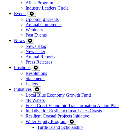
Allies Program
Industry Leaders Circle
Events
Upcoming Events
Annual Conference
Webinars
Past Events
News
News Blog
Newsletter
Annual Reports
Press Releases
Positions
Resolutions
Statements
Letters
Initiatives
Local Blue Economy Growth Fund
4R Waters
Fresh Coast Economic Transformation Action Plan
Initiative for Resilient Great Lakes Coasts
Resilient Coastal Projects Initiative
Water Equity Program
Turtle Island Scholarship