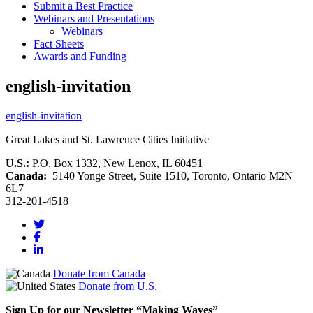
Submit a Best Practice
Webinars and Presentations
Webinars
Fact Sheets
Awards and Funding
english-invitation
english-invitation
Great Lakes and St. Lawrence Cities Initiative
U.S.:
P.O. Box 1332, New Lenox, IL 60451
Canada:
5140 Yonge Street, Suite 1510, Toronto, Ontario M2N
6L7
312-201-4518
Donate from Canada
Donate from U.S.
Sign Up for our Newsletter “Making Waves”