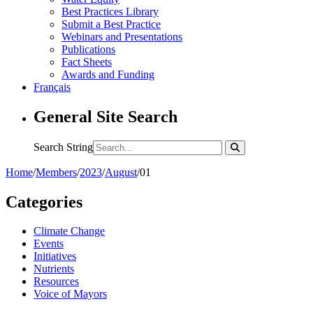
Best Practices Library
Submit a Best Practice
Webinars and Presentations
Publications
Fact Sheets
Awards and Funding
Français
General Site Search
Search String
Home
/
Members
/
2023
/
August
/
01
Categories
Climate Change
Events
Initiatives
Nutrients
Resources
Voice of Mayors