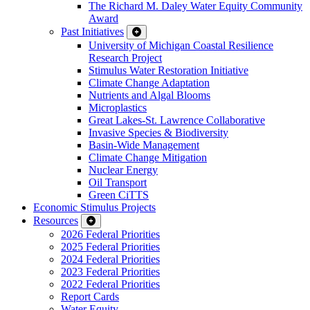
The Richard M. Daley Water Equity Community
Award
Past Initiatives
University of Michigan Coastal Resilience
Research Project
Stimulus Water Restoration Initiative
Climate Change Adaptation
Nutrients and Algal Blooms
Microplastics
Great Lakes-St. Lawrence Collaborative
Invasive Species & Biodiversity
Basin-Wide Management
Climate Change Mitigation
Nuclear Energy
Oil Transport
Green CiTTS
Economic Stimulus Projects
Resources
2026 Federal Priorities
2025 Federal Priorities
2024 Federal Priorities
2023 Federal Priorities
2022 Federal Priorities
Report Cards
Water Equity