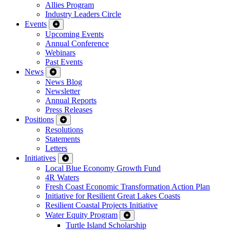
Allies Program
Industry Leaders Circle
Events
Upcoming Events
Annual Conference
Webinars
Past Events
News
News Blog
Newsletter
Annual Reports
Press Releases
Positions
Resolutions
Statements
Letters
Initiatives
Local Blue Economy Growth Fund
4R Waters
Fresh Coast Economic Transformation Action Plan
Initiative for Resilient Great Lakes Coasts
Resilient Coastal Projects Initiative
Water Equity Program
Turtle Island Scholarship