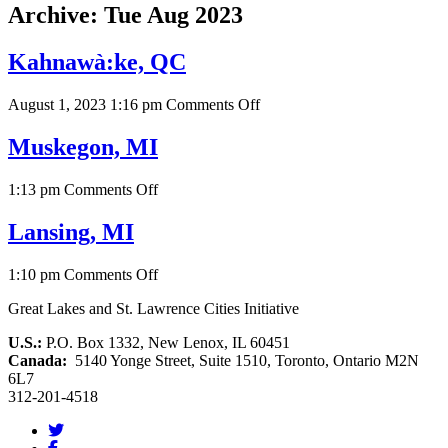
Archive: Tue Aug 2023
Kahnawà:ke, QC
on
August 1, 2023 1:16 pm
Comments Off
Kahnawà:ke,
QC
Muskegon, MI
on
1:13 pm
Comments Off
Muskegon,
MI
Lansing, MI
on
1:10 pm
Comments Off
Lansing,
Great Lakes and St. Lawrence Cities Initiative
MI
U.S.:
P.O. Box 1332, New Lenox, IL 60451
Canada:
5140 Yonge Street, Suite 1510, Toronto, Ontario M2N
6L7
312-201-4518