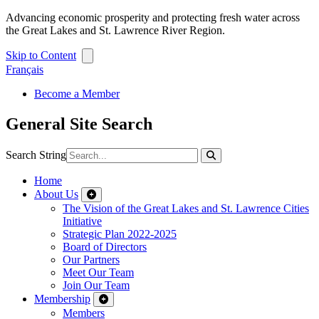
Advancing economic prosperity and protecting fresh water across
the Great Lakes and St. Lawrence River Region.
Skip to Content
Français
Become a Member
General Site Search
Search String
Home
About Us
The Vision of the Great Lakes and St. Lawrence Cities
Initiative
Strategic Plan 2022-2025
Board of Directors
Our Partners
Meet Our Team
Join Our Team
Membership
Members