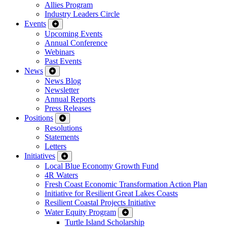
Allies Program
Industry Leaders Circle
Events
Upcoming Events
Annual Conference
Webinars
Past Events
News
News Blog
Newsletter
Annual Reports
Press Releases
Positions
Resolutions
Statements
Letters
Initiatives
Local Blue Economy Growth Fund
4R Waters
Fresh Coast Economic Transformation Action Plan
Initiative for Resilient Great Lakes Coasts
Resilient Coastal Projects Initiative
Water Equity Program
Turtle Island Scholarship