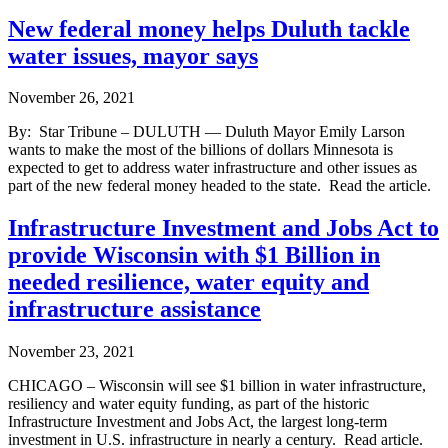
New federal money helps Duluth tackle
water issues, mayor says
November 26, 2021
By: Star Tribune – DULUTH — Duluth Mayor Emily Larson
wants to make the most of the billions of dollars Minnesota is
expected to get to address water infrastructure and other issues as
part of the new federal money headed to the state. Read the article.
Infrastructure Investment and Jobs Act to
provide Wisconsin with $1 Billion in
needed resilience, water equity and
infrastructure assistance
November 23, 2021
CHICAGO – Wisconsin will see $1 billion in water infrastructure,
resiliency and water equity funding, as part of the historic
Infrastructure Investment and Jobs Act, the largest long-term
investment in U.S. infrastructure in nearly a century. Read article.