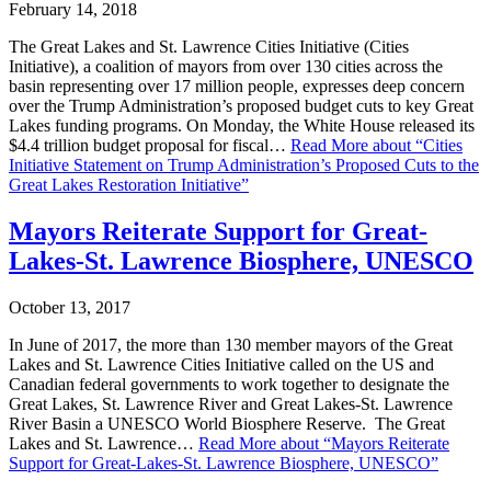
February 14, 2018
The Great Lakes and St. Lawrence Cities Initiative (Cities
Initiative), a coalition of mayors from over 130 cities across the
basin representing over 17 million people, expresses deep concern
over the Trump Administration’s proposed budget cuts to key Great
Lakes funding programs. On Monday, the White House released its
$4.4 trillion budget proposal for fiscal…
Read More
about “Cities
Initiative Statement on Trump Administration’s Proposed Cuts to the
Great Lakes Restoration Initiative”
Mayors Reiterate Support for Great-
Lakes-St. Lawrence Biosphere, UNESCO
October 13, 2017
In June of 2017, the more than 130 member mayors of the Great
Lakes and St. Lawrence Cities Initiative called on the US and
Canadian federal governments to work together to designate the
Great Lakes, St. Lawrence River and Great Lakes-St. Lawrence
River Basin a UNESCO World Biosphere Reserve. The Great
Lakes and St. Lawrence…
Read More
about “Mayors Reiterate
Support for Great-Lakes-St. Lawrence Biosphere, UNESCO”