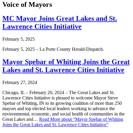
Voice of Mayors
MC Mayor Joins Great Lakes and St.
Lawrence Cities Initiative
February 5, 2025
February 5, 2025 – La Porte County Herald-Dispatch.
Mayor Spebar of Whiting Joins the Great
Lakes and St. Lawrence Cities Initiative
February 27, 2024
Chicago, IL – February 20, 2024 – The Great Lakes and St.
Lawrence Cities Initiative is pleased to welcome Mayor Steve
Spebar of Whiting, IN to its growing coalition of more than 250
mayors and top elected local leaders working to advance the
environmental, economic, and social health of communities in the
Great Lakes and…
Read More
about “Mayor Spebar of Whiting
Joins the Great Lakes and St. Lawrence Cities Initiative”