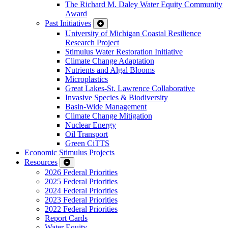
The Richard M. Daley Water Equity Community
Award
Past Initiatives
University of Michigan Coastal Resilience
Research Project
Stimulus Water Restoration Initiative
Climate Change Adaptation
Nutrients and Algal Blooms
Microplastics
Great Lakes-St. Lawrence Collaborative
Invasive Species & Biodiversity
Basin-Wide Management
Climate Change Mitigation
Nuclear Energy
Oil Transport
Green CiTTS
Economic Stimulus Projects
Resources
2026 Federal Priorities
2025 Federal Priorities
2024 Federal Priorities
2023 Federal Priorities
2022 Federal Priorities
Report Cards
Water Equity