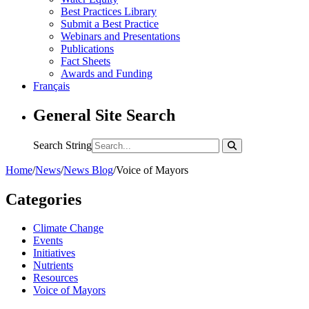
Best Practices Library
Submit a Best Practice
Webinars and Presentations
Publications
Fact Sheets
Awards and Funding
Français
General Site Search
Search String
Home
/
News
/
News Blog
/
Voice of Mayors
Categories
Climate Change
Events
Initiatives
Nutrients
Resources
Voice of Mayors