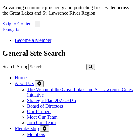
Advancing economic prosperity and protecting fresh water across
the Great Lakes and St. Lawrence River Region.
Skip to Content
Français
Become a Member
General Site Search
Search String
Home
About Us
The Vision of the Great Lakes and St. Lawrence Cities
Initiative
Strategic Plan 2022-2025
Board of Directors
Our Partners
Meet Our Team
Join Our Team
Membership
Members