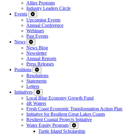
Allies Program
Industry Leaders Circle
Events
Upcoming Events
Annual Conference
Webinars
Past Events
News
News Blog
Newsletter
Annual Reports
Press Releases
Positions
Resolutions
Statements
Letters
Initiatives
Local Blue Economy Growth Fund
4R Waters
Fresh Coast Economic Transformation Action Plan
Initiative for Resilient Great Lakes Coasts
Resilient Coastal Projects Initiative
Water Equity Program
Turtle Island Scholarship