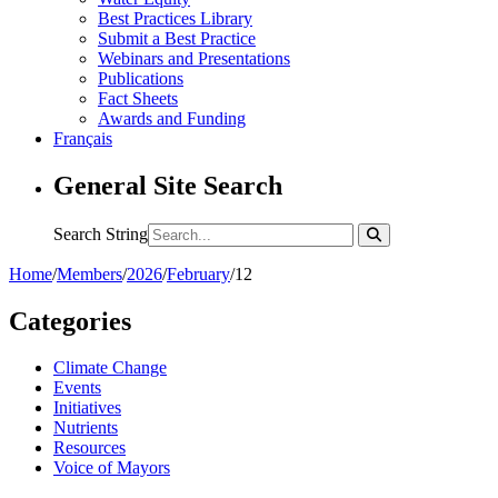
Best Practices Library
Submit a Best Practice
Webinars and Presentations
Publications
Fact Sheets
Awards and Funding
Français
General Site Search
Search String
Home
/
Members
/
2026
/
February
/
12
Categories
Climate Change
Events
Initiatives
Nutrients
Resources
Voice of Mayors