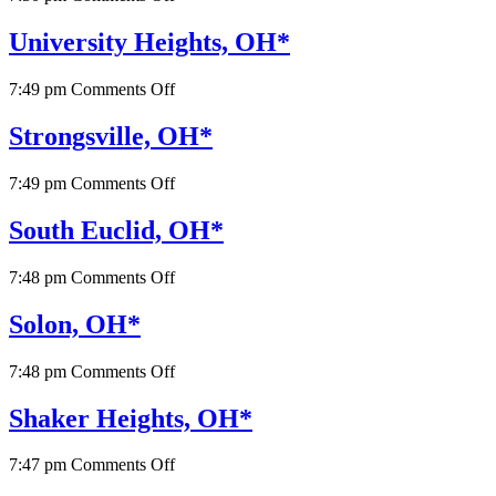
Valley
View,
University Heights, OH*
OH*
on
7:49 pm
Comments Off
University
Heights,
Strongsville, OH*
OH*
on
7:49 pm
Comments Off
Strongsville,
OH*
South Euclid, OH*
on
7:48 pm
Comments Off
South
Euclid,
Solon, OH*
OH*
on
7:48 pm
Comments Off
Solon,
OH*
Shaker Heights, OH*
on
7:47 pm
Comments Off
Shaker