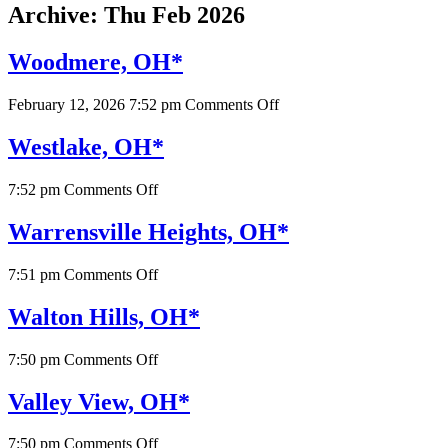
Archive: Thu Feb 2026
Woodmere, OH*
on
February 12, 2026 7:52 pm
Comments Off
Woodmere,
OH*
Westlake, OH*
on
7:52 pm
Comments Off
Westlake,
OH*
Warrensville Heights, OH*
on
7:51 pm
Comments Off
Warrensville
Heights,
Walton Hills, OH*
OH*
on
7:50 pm
Comments Off
Walton
Hills,
Valley View, OH*
OH*
on
7:50 pm
Comments Off