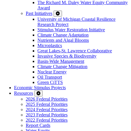
The Richard M. Daley Water Equity Community
Award
Past Initiatives
University of Michigan Coastal Resilience
Research Project
Stimulus Water Restoration Initiative
Climate Change Adaptation
Nutrients and Algal Blooms
Microplastics
Great Lakes-St. Lawrence Collaborative
Invasive Species & Biodiversity
Basin-Wide Management
Climate Change Mitigation
Nuclear Energy
Oil Transport
Green CiTTS
Economic Stimulus Projects
Resources
2026 Federal Priorities
2025 Federal Priorities
2024 Federal Priorities
2023 Federal Priorities
2022 Federal Priorities
Report Cards
Water Equity