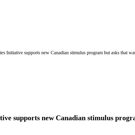
es Initiative supports new Canadian stimulus program but asks that wat
ative supports new Canadian stimulus progra