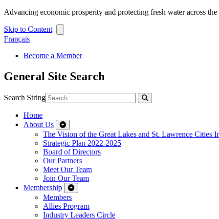
Advancing economic prosperity and protecting fresh water across th
Skip to Content
Français
Become a Member
General Site Search
Search String
Home
About Us
The Vision of the Great Lakes and St. Lawrence Cities In
Strategic Plan 2022-2025
Board of Directors
Our Partners
Meet Our Team
Join Our Team
Membership
Members
Allies Program
Industry Leaders Circle