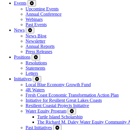
Events
Upcoming Events
Annual Conference
Webinars
Past Events
News
News Blog
Newsletter
Annual Reports
Press Releases
Positions
Resolutions
Statements
Letters
Initiatives
Local Blue Economy Growth Fund
4R Waters
Fresh Coast Economic Transformation Action Plan
Initiative for Resilient Great Lakes Coasts
Resilient Coastal Projects Initiative
Water Equity Program
Turtle Island Scholarship
The Richard M. Daley Water Equity Community 
Past Initiatives