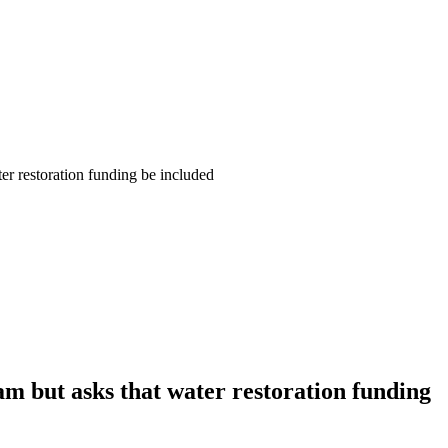
er restoration funding be included
m but asks that water restoration funding