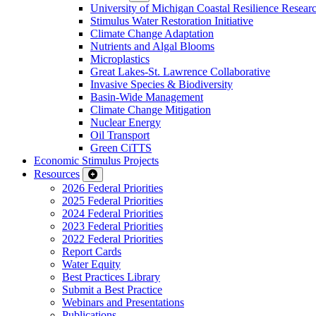
University of Michigan Coastal Resilience Researc
Stimulus Water Restoration Initiative
Climate Change Adaptation
Nutrients and Algal Blooms
Microplastics
Great Lakes-St. Lawrence Collaborative
Invasive Species & Biodiversity
Basin-Wide Management
Climate Change Mitigation
Nuclear Energy
Oil Transport
Green CiTTS
Economic Stimulus Projects
Resources
2026 Federal Priorities
2025 Federal Priorities
2024 Federal Priorities
2023 Federal Priorities
2022 Federal Priorities
Report Cards
Water Equity
Best Practices Library
Submit a Best Practice
Webinars and Presentations
Publications