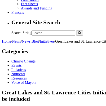
Fact Sheets
Awards and Funding
Français
General Site Search
Search String
Home
/
News
/
News Blog
/
Initiatives
/
Great Lakes and St. Lawrence Citi
Categories
Climate Change
Events
Initiatives
Nutrients
Resources
Voice of Mayors
Great Lakes and St. Lawrence Cities Initi
be included