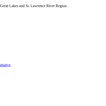
e Great Lakes and St. Lawrence River Region.
itiative