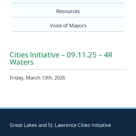
Resources
Voice of Mayors
Cities Initiative – 09.11.25 – 4R
Waters
Friday, March 13th, 2026
Great Lakes and St. Lawrence Cities Initiative