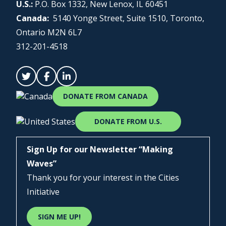
U.S.:
P.O. Box 1332, New Lenox, IL 60451
Canada:
5140 Yonge Street, Suite 1510, Toronto,
Ontario M2N 6L7
312-201-4518
DONATE FROM CANADA
DONATE FROM U.S.
Sign Up for our Newsletter “Making
Waves”
Thank you for your interest in the Cities
Initiative
SIGN ME UP!