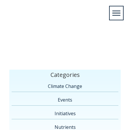
Home
/
News
/
News Blog
/
Initiatives
/
Cities
Initiative to Pilot Innovative Water Monitoring and
Citizen Science Program in the Niagara
Region
/
Cities Initiative – 09.11.25 – 4R Waters
Categories
Climate Change
Events
Initiatives
Nutrients