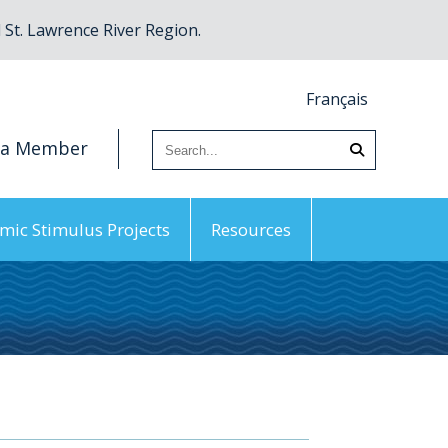
St. Lawrence River Region.
Français
 a Member
mic Stimulus Projects
Resources