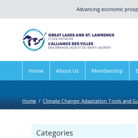
Advancing economic prospe
Home
About Us
Membership
Home
/
Climate Change: Adaptation Tools and G
Categories