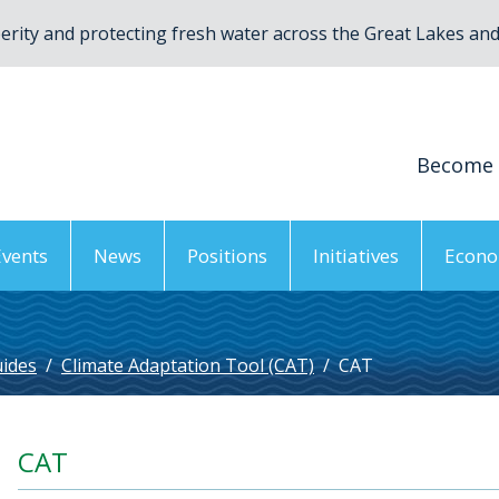
rity and protecting fresh water across the Great Lakes and 
Become
Events
News
Positions
Initiatives
Econo
uides
/
Climate Adaptation Tool (CAT)
/
CAT
CAT