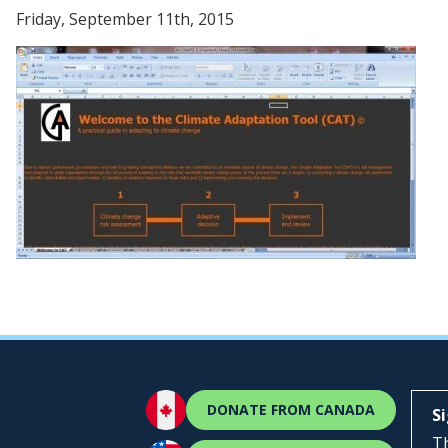
Friday, September 11th, 2015
DONATE FROM CANADA
S
Th