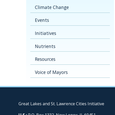
Climate Change
Events
Initiatives
Nutrients
Resources
Voice of Mayors
Great Lakes and St. Lawrence Cities Initiative
U.S.:
P.O. Box 1332, New Lenox, IL 60451