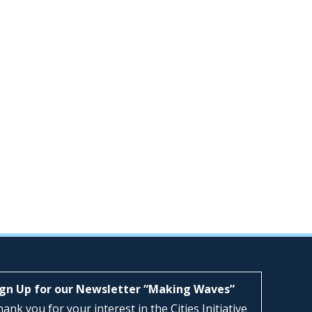
ign Up for our Newsletter “Making Waves”
ank you for your interest in the Cities Initiative