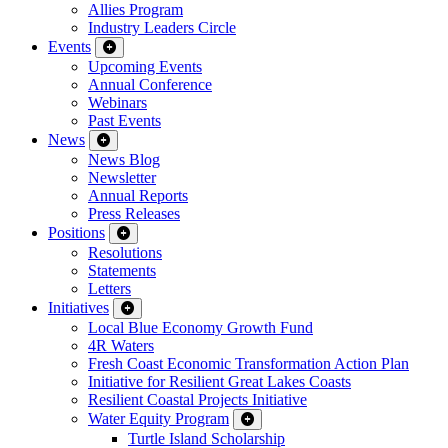
Allies Program
Industry Leaders Circle
Events
Upcoming Events
Annual Conference
Webinars
Past Events
News
News Blog
Newsletter
Annual Reports
Press Releases
Positions
Resolutions
Statements
Letters
Initiatives
Local Blue Economy Growth Fund
4R Waters
Fresh Coast Economic Transformation Action Plan
Initiative for Resilient Great Lakes Coasts
Resilient Coastal Projects Initiative
Water Equity Program
Turtle Island Scholarship