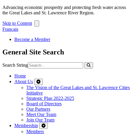
Advancing economic prosperity and protecting fresh water across
the Great Lakes and St. Lawrence River Region.
Skip to Content
Français
Become a Member
General Site Search
Search String
Home
About Us
The Vision of the Great Lakes and St. Lawrence Cities
Initiative
Strategic Plan 2022-2025
Board of Directors
Our Partners
Meet Our Team
Join Our Team
Membership
Members