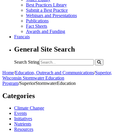
Best Practices Library
Submit a Best Practice
Webinars and Presentations
Publications
Fact Sheets
Awards and Funding
Français
General Site Search
Search String
Home
/
Education, Outreach and Communications
/
Superior,
Wisconsin Stormwater Education
Program
/
SuperiorStormwaterEducation
Categories
Climate Change
Events
Initiatives
Nutrients
Resources