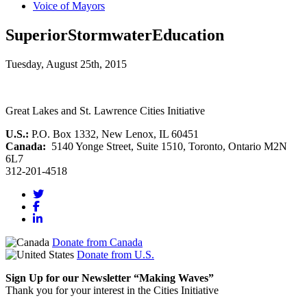
Voice of Mayors
SuperiorStormwaterEducation
Tuesday, August 25th, 2015
Great Lakes and St. Lawrence Cities Initiative
U.S.:
P.O. Box 1332, New Lenox, IL 60451
Canada:
5140 Yonge Street, Suite 1510, Toronto, Ontario M2N
6L7
312-201-4518
Donate from Canada
Donate from U.S.
Sign Up for our Newsletter “Making Waves”
Thank you for your interest in the Cities Initiative