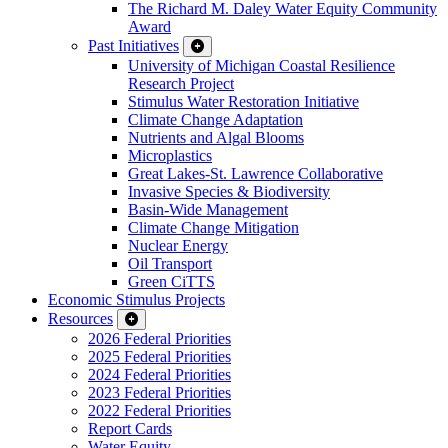
The Richard M. Daley Water Equity Community
Award
Past Initiatives
University of Michigan Coastal Resilience
Research Project
Stimulus Water Restoration Initiative
Climate Change Adaptation
Nutrients and Algal Blooms
Microplastics
Great Lakes-St. Lawrence Collaborative
Invasive Species & Biodiversity
Basin-Wide Management
Climate Change Mitigation
Nuclear Energy
Oil Transport
Green CiTTS
Economic Stimulus Projects
Resources
2026 Federal Priorities
2025 Federal Priorities
2024 Federal Priorities
2023 Federal Priorities
2022 Federal Priorities
Report Cards
Water Equity