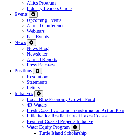
Allies Program
Industry Leaders Circle
Events
Upcoming Events
Annual Conference
Webinars
Past Events
News
News Blog
Newsletter
Annual Reports
Press Releases
Positions
Resolutions
Statements
Letters
Initiatives
Local Blue Economy Growth Fund
4R Waters
Fresh Coast Economic Transformation Action Plan
Initiative for Resilient Great Lakes Coasts
Resilient Coastal Projects Initiative
Water Equity Program
Turtle Island Scholarship