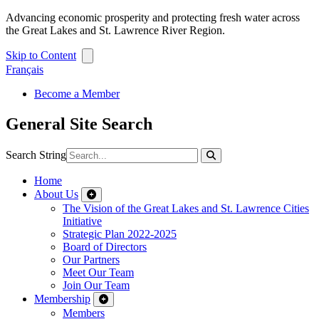
Advancing economic prosperity and protecting fresh water across
the Great Lakes and St. Lawrence River Region.
Skip to Content
Français
Become a Member
General Site Search
Search String
Home
About Us
The Vision of the Great Lakes and St. Lawrence Cities
Initiative
Strategic Plan 2022-2025
Board of Directors
Our Partners
Meet Our Team
Join Our Team
Membership
Members