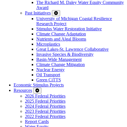
The Richard M. Daley Water Equity Community
Award
Past Initiatives
University of Michigan Coastal Resilience
Research Project
Stimulus Water Restoration Initiative
Climate Change Adaptation
Nutrients and Algal Blooms
Microplastics
Great Lakes-St. Lawrence Collaborative
Invasive Species & Biodiversity
Basin-Wide Management
Climate Change Mitigation
Nuclear Energy
Oil Transport
Green CiTTS
Economic Stimulus Projects
Resources
2026 Federal Priorities
2025 Federal Priorities
2024 Federal Priorities
2023 Federal Priorities
2022 Federal Priorities
Report Cards
Water Equity