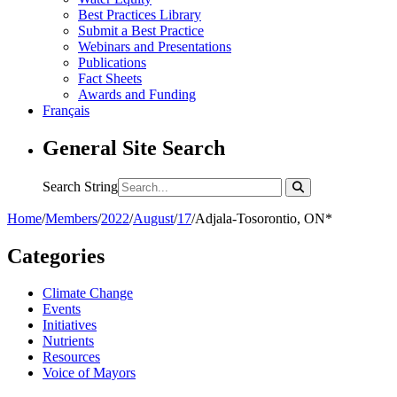
Best Practices Library
Submit a Best Practice
Webinars and Presentations
Publications
Fact Sheets
Awards and Funding
Français
General Site Search
Search String
Home
/
Members
/
2022
/
August
/
17
/
Adjala-Tosorontio, ON*
Categories
Climate Change
Events
Initiatives
Nutrients
Resources
Voice of Mayors