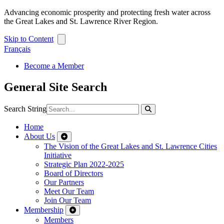
Advancing economic prosperity and protecting fresh water across
the Great Lakes and St. Lawrence River Region.
Skip to Content
Français
Become a Member
General Site Search
Search String
Home
About Us
The Vision of the Great Lakes and St. Lawrence Cities
Initiative
Strategic Plan 2022-2025
Board of Directors
Our Partners
Meet Our Team
Join Our Team
Membership
Members