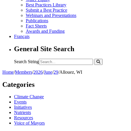
Best Practices Library
Submit a Best Practice
Webinars and Presentations
Publications
Fact Sheets
Awards and Funding
Français
General Site Search
Search String
Home
/
Members
/
2026
/
June
/
29
/
Allouez, WI
Categories
Climate Change
Events
Initiatives
Nutrients
Resources
Voice of Mayors