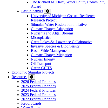
The Richard M. Daley Water Equity Community
Award
Past Initiatives
University of Michigan Coastal Resilience
Research Project
Stimulus Water Restoration Initiative
Climate Change Adaptation
Nutrients and Algal Blooms
Microplastics
Great Lakes-St. Lawrence Collaborative
Invasive Species & Biodiversity
Basin-Wide Management
Climate Change Mitigation
Nuclear Energy
Oil Transport
Green CiTTS
Economic Stimulus Projects
Resources
2026 Federal Priorities
2025 Federal Priorities
2024 Federal Priorities
2023 Federal Priorities
2022 Federal Priorities
Report Cards
Water Equity