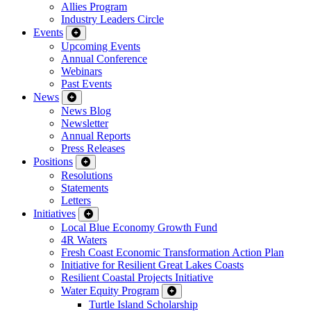
Allies Program
Industry Leaders Circle
Events
Upcoming Events
Annual Conference
Webinars
Past Events
News
News Blog
Newsletter
Annual Reports
Press Releases
Positions
Resolutions
Statements
Letters
Initiatives
Local Blue Economy Growth Fund
4R Waters
Fresh Coast Economic Transformation Action Plan
Initiative for Resilient Great Lakes Coasts
Resilient Coastal Projects Initiative
Water Equity Program
Turtle Island Scholarship