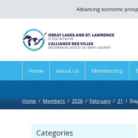
Advancing economic prospe
Home
About Us
Membership
Home
/
Members
/
2026
/
February
/
21
/
Ba
Categories