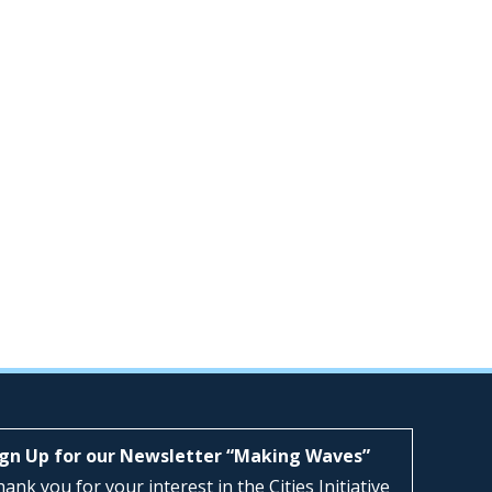
ign Up for our Newsletter “Making Waves”
ank you for your interest in the Cities Initiative