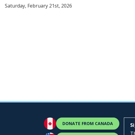
Saturday, February 21st, 2026
DONATE FROM CANADA
S
Th