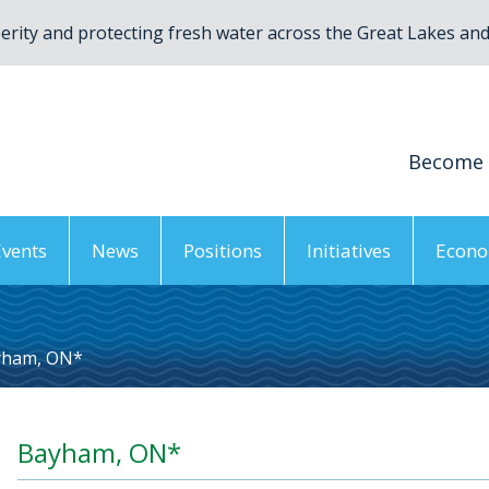
rity and protecting fresh water across the Great Lakes and 
Become
Events
News
Positions
Initiatives
Econo
yham, ON*
Bayham, ON*