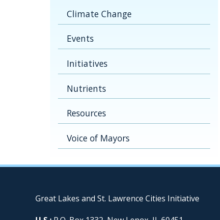
Climate Change
Events
Initiatives
Nutrients
Resources
Voice of Mayors
Great Lakes and St. Lawrence Cities Initiative
U.S.:
P.O. Box 1332, New Lenox, IL 60451