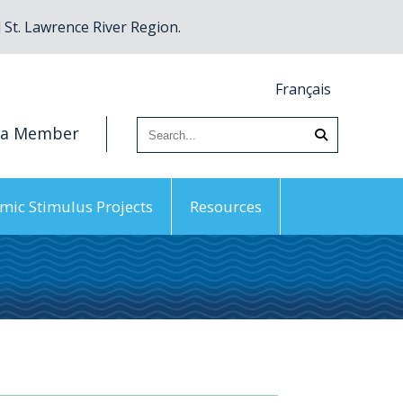
St. Lawrence River Region.
Français
 a Member
mic Stimulus Projects
Resources