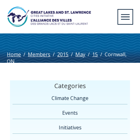
Home
/
Members
/
2015
/
May
/
15
/
Cornwall,
ON
Categories
Climate Change
Events
Initiatives