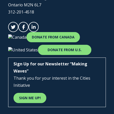
Ontario M2N 6L7
312-201-4518
DONATE FROM CANADA
DONATE FROM U.S.
Sign Up for our Newsletter “Making
Waves”
Thank you for your interest in the Cities
Initiative
SIGN ME UP!