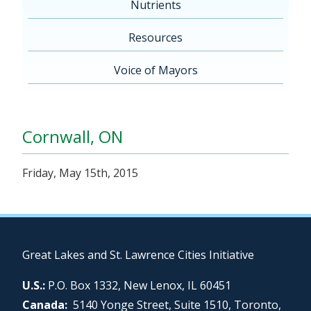
Nutrients
Resources
Voice of Mayors
Cornwall, ON
Friday, May 15th, 2015
Great Lakes and St. Lawrence Cities Initiative
U.S.:
P.O. Box 1332, New Lenox, IL 60451
Canada:
5140 Yonge Street, Suite 1510, Toronto,