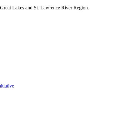
e Great Lakes and St. Lawrence River Region.
itiative