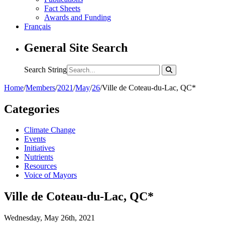
Fact Sheets
Awards and Funding
Français
General Site Search
Search String
Home
/
Members
/
2021
/
May
/
26
/
Ville de Coteau-du-Lac, QC*
Categories
Climate Change
Events
Initiatives
Nutrients
Resources
Voice of Mayors
Ville de Coteau-du-Lac, QC*
Wednesday, May 26th, 2021