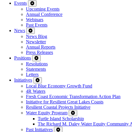
Events
Upcoming Events
Annual Conference
Webinars
Past Events
News
News Blog
Newsletter
Annual Reports
Press Releases
Positions
Resolutions
Statements
Letters
Initiatives
Local Blue Economy Growth Fund
4R Waters
Fresh Coast Economic Transformation Action Plan
Initiative for Resilient Great Lakes Coasts
Resilient Coastal Projects Initiative
Water Equity Program
Turtle Island Scholarship
The Richard M. Daley Water Equity Community 
Past Initiatives