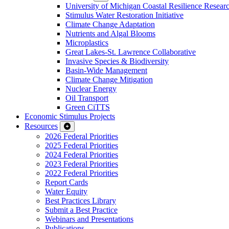
University of Michigan Coastal Resilience Researc
Stimulus Water Restoration Initiative
Climate Change Adaptation
Nutrients and Algal Blooms
Microplastics
Great Lakes-St. Lawrence Collaborative
Invasive Species & Biodiversity
Basin-Wide Management
Climate Change Mitigation
Nuclear Energy
Oil Transport
Green CiTTS
Economic Stimulus Projects
Resources
2026 Federal Priorities
2025 Federal Priorities
2024 Federal Priorities
2023 Federal Priorities
2022 Federal Priorities
Report Cards
Water Equity
Best Practices Library
Submit a Best Practice
Webinars and Presentations
Publications