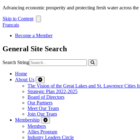
Advancing economic prosperity and protecting fresh water across th
Skip to Content
Français
Become a Member
General Site Search
Search String
Home
About Us
The Vision of the Great Lakes and St. Lawrence Cities In
Strategic Plan 2022-2025
Board of Directors
Our Partners
Meet Our Team
Join Our Team
Membership
Members
Allies Program
Industry Leaders Circle