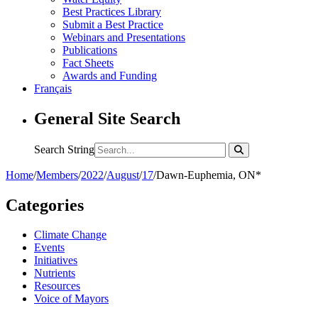
Best Practices Library
Submit a Best Practice
Webinars and Presentations
Publications
Fact Sheets
Awards and Funding
Français
General Site Search
Search String
Home
/
Members
/
2022
/
August
/
17
/
Dawn-Euphemia, ON*
Categories
Climate Change
Events
Initiatives
Nutrients
Resources
Voice of Mayors