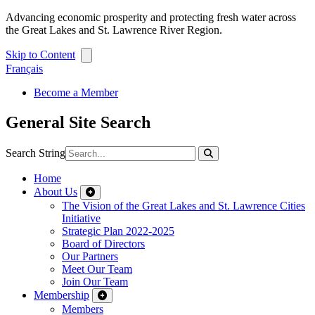
Advancing economic prosperity and protecting fresh water across
the Great Lakes and St. Lawrence River Region.
Skip to Content
Français
Become a Member
General Site Search
Search String
Home
About Us
The Vision of the Great Lakes and St. Lawrence Cities
Initiative
Strategic Plan 2022-2025
Board of Directors
Our Partners
Meet Our Team
Join Our Team
Membership
Members