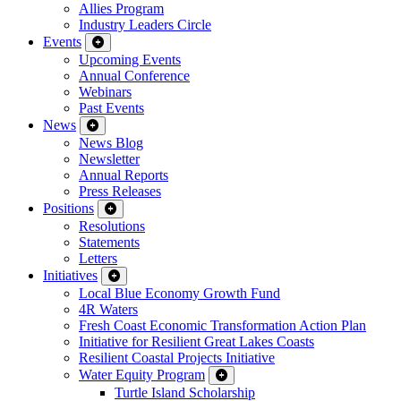
Allies Program
Industry Leaders Circle
Events
Upcoming Events
Annual Conference
Webinars
Past Events
News
News Blog
Newsletter
Annual Reports
Press Releases
Positions
Resolutions
Statements
Letters
Initiatives
Local Blue Economy Growth Fund
4R Waters
Fresh Coast Economic Transformation Action Plan
Initiative for Resilient Great Lakes Coasts
Resilient Coastal Projects Initiative
Water Equity Program
Turtle Island Scholarship