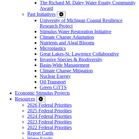
The Richard M. Daley Water Equity Community
Award
Past Initiatives
University of Michigan Coastal Resilience
Research Project
Stimulus Water Restoration Initiative
Climate Change Adaptation
Nutrients and Algal Blooms
Microplastics
Great Lakes-St. Lawrence Collaborative
Invasive Species & Biodiversity
Basin-Wide Management
Climate Change Mitigation
Nuclear Energy
Oil Transport
Green CiTTS
Economic Stimulus Projects
Resources
2026 Federal Priorities
2025 Federal Priorities
2024 Federal Priorities
2023 Federal Priorities
2022 Federal Priorities
Report Cards
Water Equity