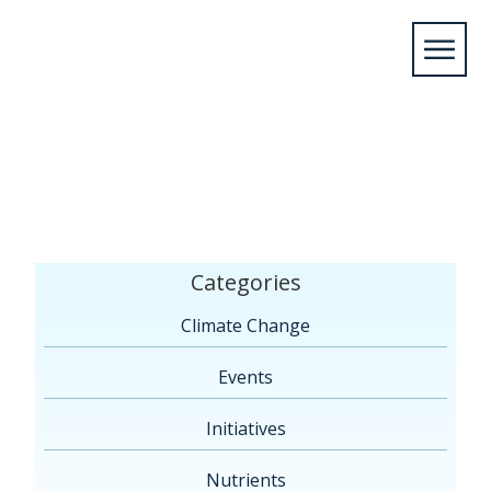
Home
/
Members
/
2015
/
May
/
11
/
Flint, MI
Categories
Climate Change
Events
Initiatives
Nutrients