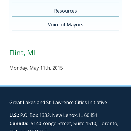
Resources
Voice of Mayors
Flint, MI
Monday, May 11th, 2015
Great Lakes and St. Lawrence Cities Initiative
U.S.:
P.O. Box 1332, New Lenox, IL 60451
Canada:
5140 Yonge Street, Suite 1510, Toronto,