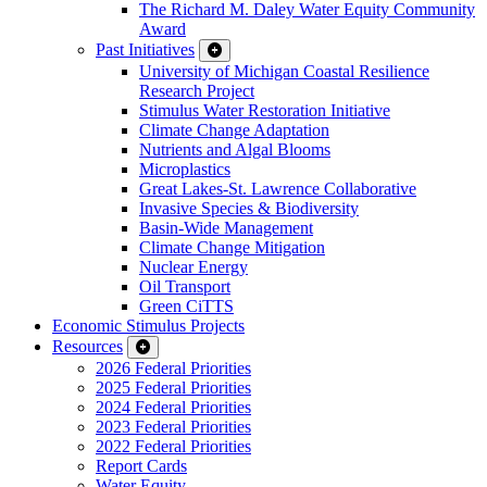
The Richard M. Daley Water Equity Community
Award
Past Initiatives
University of Michigan Coastal Resilience
Research Project
Stimulus Water Restoration Initiative
Climate Change Adaptation
Nutrients and Algal Blooms
Microplastics
Great Lakes-St. Lawrence Collaborative
Invasive Species & Biodiversity
Basin-Wide Management
Climate Change Mitigation
Nuclear Energy
Oil Transport
Green CiTTS
Economic Stimulus Projects
Resources
2026 Federal Priorities
2025 Federal Priorities
2024 Federal Priorities
2023 Federal Priorities
2022 Federal Priorities
Report Cards
Water Equity