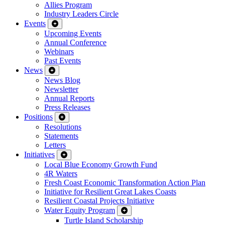
Allies Program
Industry Leaders Circle
Events
Upcoming Events
Annual Conference
Webinars
Past Events
News
News Blog
Newsletter
Annual Reports
Press Releases
Positions
Resolutions
Statements
Letters
Initiatives
Local Blue Economy Growth Fund
4R Waters
Fresh Coast Economic Transformation Action Plan
Initiative for Resilient Great Lakes Coasts
Resilient Coastal Projects Initiative
Water Equity Program
Turtle Island Scholarship