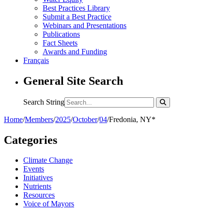
Best Practices Library
Submit a Best Practice
Webinars and Presentations
Publications
Fact Sheets
Awards and Funding
Français
General Site Search
Search String
Home
/
Members
/
2025
/
October
/
04
/
Fredonia, NY*
Categories
Climate Change
Events
Initiatives
Nutrients
Resources
Voice of Mayors