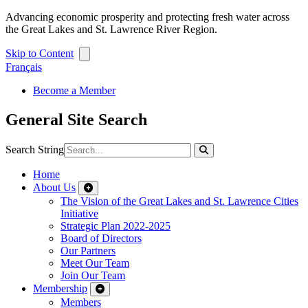
Advancing economic prosperity and protecting fresh water across
the Great Lakes and St. Lawrence River Region.
Skip to Content
Français
Become a Member
General Site Search
Search String
Home
About Us
The Vision of the Great Lakes and St. Lawrence Cities
Initiative
Strategic Plan 2022-2025
Board of Directors
Our Partners
Meet Our Team
Join Our Team
Membership
Members