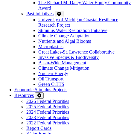
The Richard M. Daley Water Equity Community
Award
Past Initiatives
University of Michigan Coastal Resilience
Research Project
Stimulus Water Restoration Initiative
Climate Change Adaptation
Nutrients and Algal Blooms
Microplastics
Great Lakes-St. Lawrence Collaborative
Invasive Species & Biodiversity
Basin-Wide Management
Climate Change Mitigation
Nuclear Energy
Oil Transport
Green CiTTS
Economic Stimulus Projects
Resources
2026 Federal Priorities
2025 Federal Priorities
2024 Federal Priorities
2023 Federal Priorities
2022 Federal Priorities
Report Cards
Water Equity