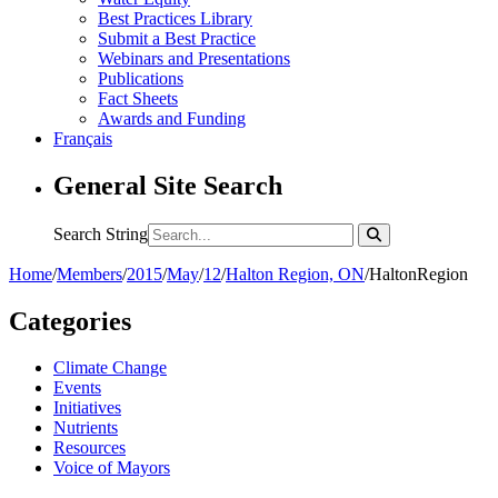
Best Practices Library
Submit a Best Practice
Webinars and Presentations
Publications
Fact Sheets
Awards and Funding
Français
General Site Search
Search String
Home
/
Members
/
2015
/
May
/
12
/
Halton Region, ON
/
HaltonRegion
Categories
Climate Change
Events
Initiatives
Nutrients
Resources
Voice of Mayors