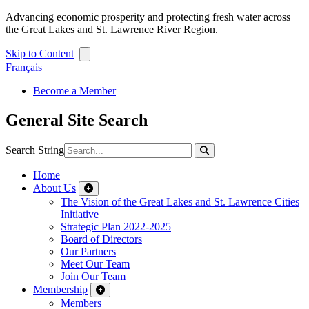
Advancing economic prosperity and protecting fresh water across
the Great Lakes and St. Lawrence River Region.
Skip to Content
Français
Become a Member
General Site Search
Search String
Home
About Us
The Vision of the Great Lakes and St. Lawrence Cities
Initiative
Strategic Plan 2022-2025
Board of Directors
Our Partners
Meet Our Team
Join Our Team
Membership
Members