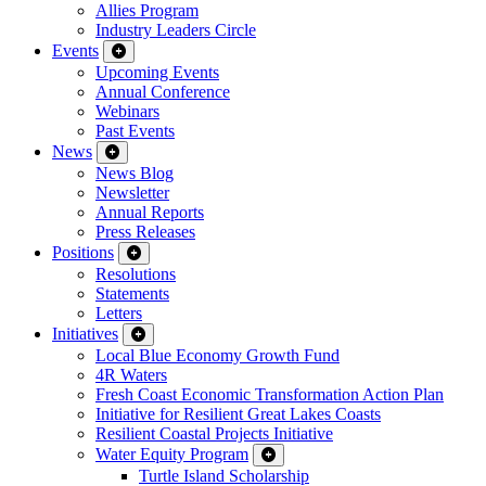
Allies Program
Industry Leaders Circle
Events
Upcoming Events
Annual Conference
Webinars
Past Events
News
News Blog
Newsletter
Annual Reports
Press Releases
Positions
Resolutions
Statements
Letters
Initiatives
Local Blue Economy Growth Fund
4R Waters
Fresh Coast Economic Transformation Action Plan
Initiative for Resilient Great Lakes Coasts
Resilient Coastal Projects Initiative
Water Equity Program
Turtle Island Scholarship